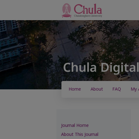
Home
About
FAQ
My 
Journal Home
About This Journal