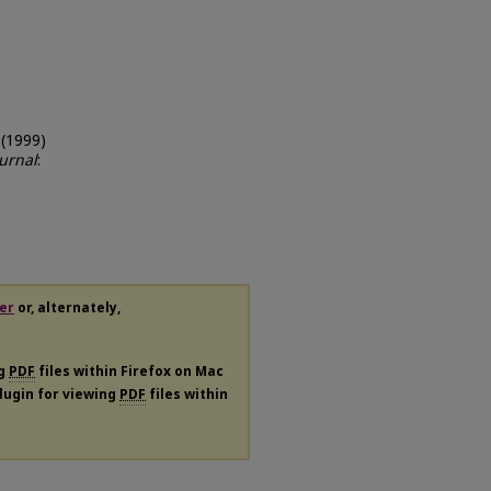
 (1999)
urnal
:
er
or, alternately,
ng
PDF
files within Firefox on Mac
plugin for viewing
PDF
files within