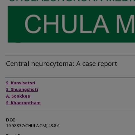
Central neurocytoma: A case report
Authors
S. Kanvisetsri
S. Shuangshoti
A. Sookkee
S. Khaoroptham
DOI
10.58837/CHULA.CMJ.43.8.6