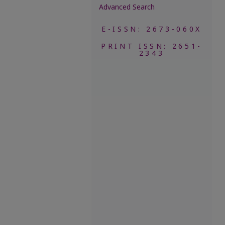
Advanced Search
E-ISSN: 2673-060X
PRINT ISSN: 2651-
2343