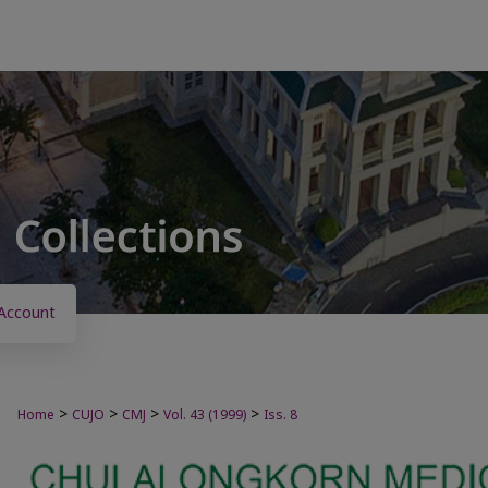
Account
>
>
>
>
Home
CUJO
CMJ
Vol. 43 (1999)
Iss. 8