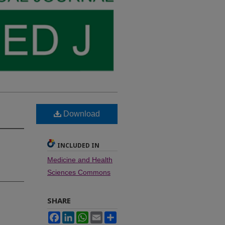
Download
INCLUDED IN
Medicine and Health
Sciences Commons
SHARE
Facebook
LinkedIn
WhatsApp
Email
Share