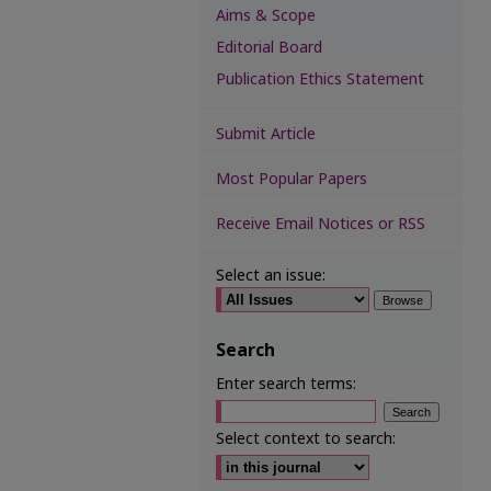
Aims & Scope
Editorial Board
Publication Ethics Statement
Submit Article
Most Popular Papers
Receive Email Notices or RSS
Select an issue:
Search
Enter search terms:
Select context to search: