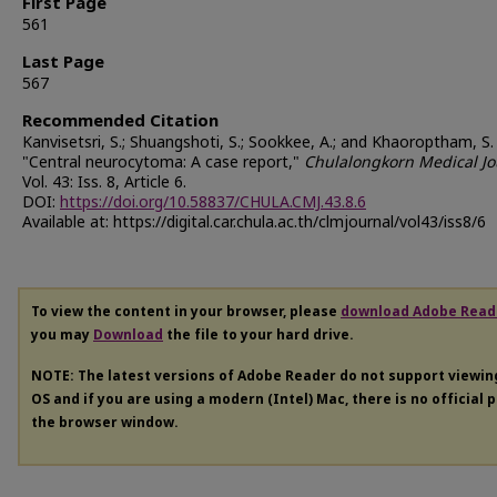
First Page
561
Last Page
567
Recommended Citation
Kanvisetsri, S.; Shuangshoti, S.; Sookkee, A.; and Khaoroptham, S.
"Central neurocytoma: A case report,"
Chulalongkorn Medical Jo
Vol. 43: Iss. 8, Article 6.
DOI:
https://doi.org/10.58837/CHULA.CMJ.43.8.6
Available at: https://digital.car.chula.ac.th/clmjournal/vol43/iss8/6
To view the content in your browser, please
download Adobe Read
you may
Download
the file to your hard drive.
NOTE: The latest versions of Adobe Reader do not support viewi
OS and if you are using a modern (Intel) Mac, there is no official 
the browser window.