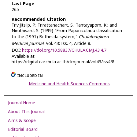
Last Page
265
Recommended Citation
Trivijitsilp, P.; Trirattanachart, S.; Tantayaporn, K.; and
Niruthisard, S. (1999) "From Papanicolaou classification
to the (1991) Bethesda system,"
Chulalongkorn
Medical Journal
: Vol. 43: Iss. 4, Article 8.
DOI:
https://doi.org/10.58837/CHULA.CMJ.43.4.7
Available at:
https://digital.car.chula.ac.th/clmjournal/vol43/iss4/8
INCLUDED IN
Medicine and Health Sciences Commons
Journal Home
About This Journal
Aims & Scope
Editorial Board