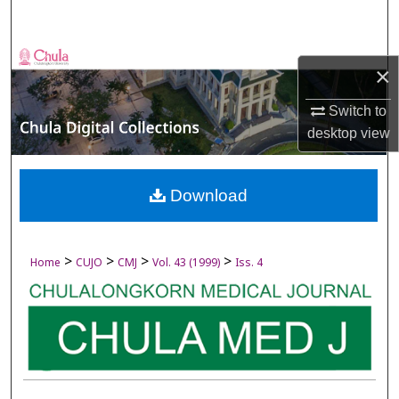
Search
Browse Collections
×
My Account
Switch to
desktop
view
About
Digital Commons Network™
Download
>
>
>
>
Home
CUJO
CMJ
Vol. 43 (1999)
Iss. 4