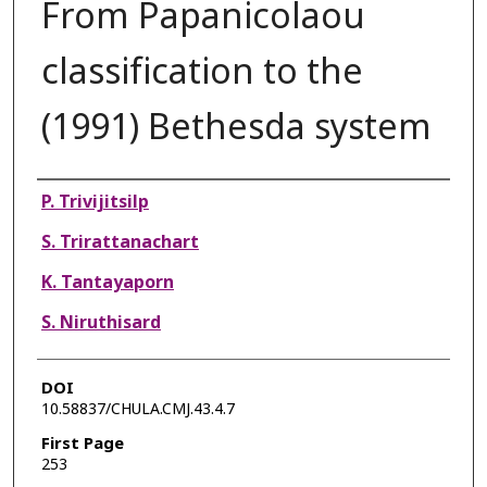
From Papanicolaou
classification to the
(1991) Bethesda system
Authors
P. Trivijitsilp
S. Trirattanachart
K. Tantayaporn
S. Niruthisard
DOI
10.58837/CHULA.CMJ.43.4.7
First Page
253