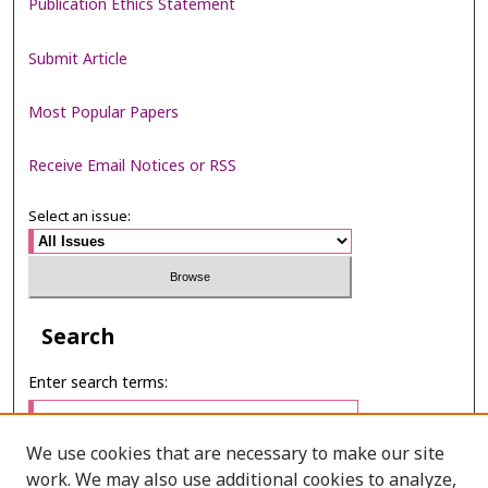
Publication Ethics Statement
Submit Article
Most Popular Papers
Receive Email Notices or RSS
Select an issue:
Search
Enter search terms:
We use cookies that are necessary to make our site
work. We may also use additional cookies to analyze,