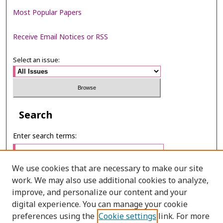
Most Popular Papers
Receive Email Notices or RSS
Select an issue:
Search
Enter search terms:
We use cookies that are necessary to make our site
work. We may also use additional cookies to analyze,
Select context to search:
improve, and personalize our content and your
digital experience. You can manage your cookie
preferences using the
Cookie settings
link. For more
Advanced Search