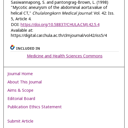
Sasiwannapong, S. and pantongrag-Brown, L. (1998)
"Mycotic aneurysm of the abdominal aorta:value of
helical CT,"
Chulalongkorn Medical Journal
: Vol. 42: Iss.
5, Article 4.
DOI:
https://doi.org/10.58837/CHULA.CMJ.42.5.4
Available at:
https://digital.car.chula.ac.th/clmjournal/vol42/iss5/4
INCLUDED IN
Medicine and Health Sciences Commons
Journal Home
About This Journal
Aims & Scope
Editorial Board
Publication Ethics Statement
Submit Article