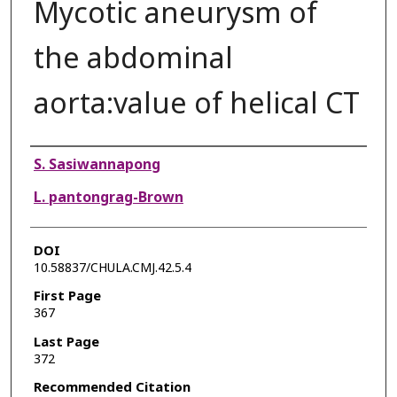
Mycotic aneurysm of
the abdominal
aorta:value of helical CT
Authors
S. Sasiwannapong
L. pantongrag-Brown
DOI
10.58837/CHULA.CMJ.42.5.4
First Page
367
Last Page
372
Recommended Citation