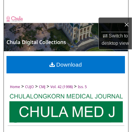
Search
Browse Collections
×
My Account
Switch to
desktop
view
About
Digital Commons Network™
Download
>
>
>
>
Home
CUJO
CMJ
Vol. 42 (1998)
Iss. 5