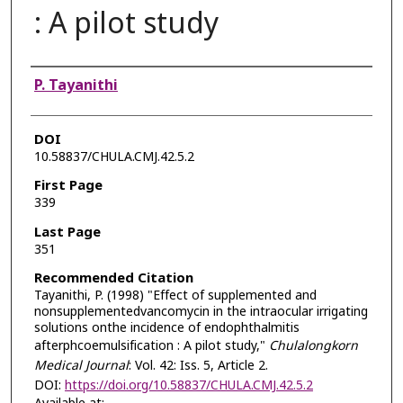
: A pilot study
Authors
P. Tayanithi
DOI
10.58837/CHULA.CMJ.42.5.2
First Page
339
Last Page
351
Recommended Citation
Tayanithi, P. (1998) "Effect of supplemented and
nonsupplementedvancomycin in the intraocular irrigating
solutions onthe incidence of endophthalmitis
afterphcoemulsification : A pilot study,"
Chulalongkorn
Medical Journal
: Vol. 42: Iss. 5, Article 2.
DOI:
https://doi.org/10.58837/CHULA.CMJ.42.5.2