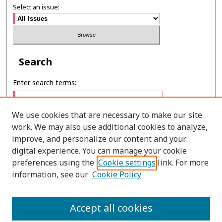
Select an issue:
Search
Enter search terms:
We use cookies that are necessary to make our site
work. We may also use additional cookies to analyze,
Select context to search:
improve, and personalize our content and your
digital experience. You can manage your cookie
preferences using the
Cookie settings
link. For more
Advanced Search
information, see our
Cookie Policy
E-ISSN: 2673-060X
Accept all cookies
PRINT ISSN: 2651-2343