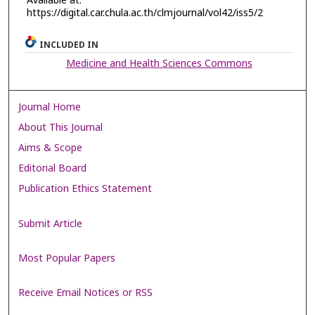
Available at:
https://digital.car.chula.ac.th/clmjournal/vol42/iss5/2
INCLUDED IN
Medicine and Health Sciences Commons
Journal Home
About This Journal
Aims & Scope
Editorial Board
Publication Ethics Statement
Submit Article
Most Popular Papers
Receive Email Notices or RSS