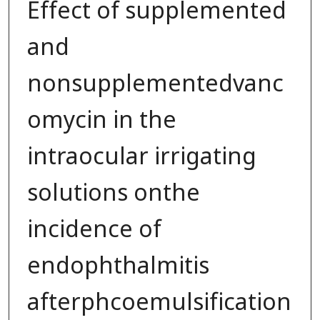
Effect of supplemented
and
nonsupplementedvanc
omycin in the
intraocular irrigating
solutions onthe
incidence of
endophthalmitis
afterphcoemulsification