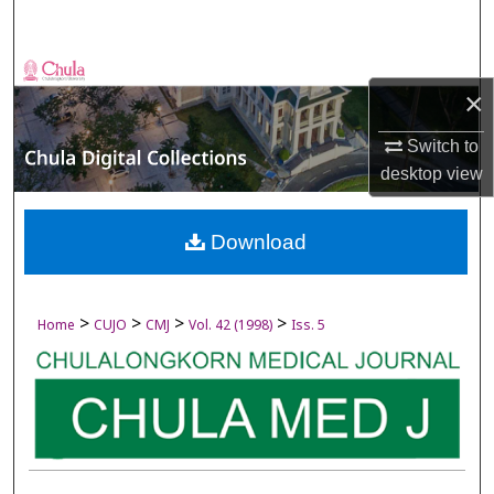
Search
Browse Collections
×
My Account
Switch to
desktop
view
About
Digital Commons Network™
Download
>
>
>
>
Home
CUJO
CMJ
Vol. 42 (1998)
Iss. 5