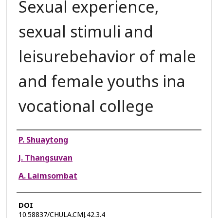
Sexual experience,
sexual stimuli and
leisurebehavior of male
and female youths ina
vocational college
Authors
P. Shuaytong
J. Thangsuvan
A. Laimsombat
DOI
10.58837/CHULA.CMJ.42.3.4