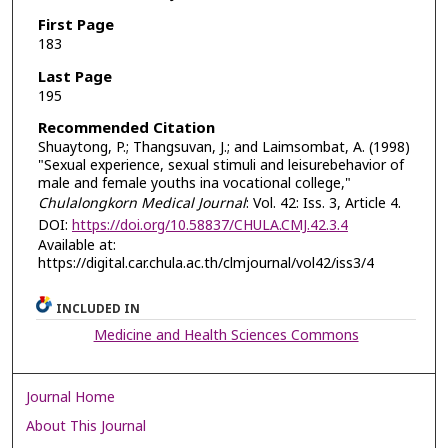
First Page
183
Last Page
195
Recommended Citation
Shuaytong, P.; Thangsuvan, J.; and Laimsombat, A. (1998)
"Sexual experience, sexual stimuli and leisurebehavior of
male and female youths ina vocational college,"
Chulalongkorn Medical Journal
: Vol. 42: Iss. 3, Article 4.
DOI:
https://doi.org/10.58837/CHULA.CMJ.42.3.4
Available at:
https://digital.car.chula.ac.th/clmjournal/vol42/iss3/4
INCLUDED IN
Medicine and Health Sciences Commons
Journal Home
About This Journal