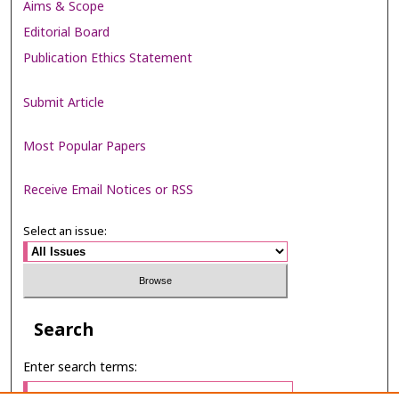
Aims & Scope
Editorial Board
Publication Ethics Statement
Submit Article
Most Popular Papers
Receive Email Notices or RSS
Select an issue:
Search
Enter search terms: