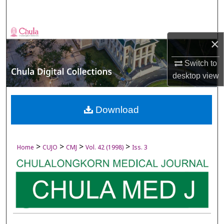
Search
Browse Collections
×
My Account
Switch to
desktop
view
About
Digital Commons Network™
Download
>
>
>
>
Home
CUJO
CMJ
Vol. 42 (1998)
Iss. 3