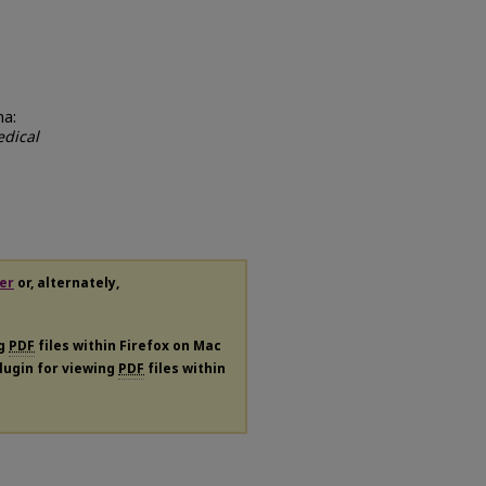
ma:
dical
er
or, alternately,
ng
PDF
files within Firefox on Mac
plugin for viewing
PDF
files within