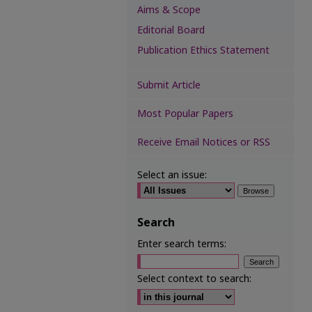
Aims & Scope
Editorial Board
Publication Ethics Statement
Submit Article
Most Popular Papers
Receive Email Notices or RSS
Select an issue:
Search
Enter search terms:
Select context to search: