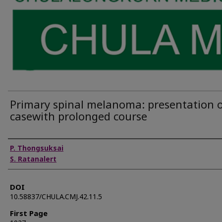
Primary spinal melanoma: presentation o
casewith prolonged course
Authors
P. Thongsuksai
S. Ratanalert
DOI
10.58837/CHULA.CMJ.42.11.5
First Page