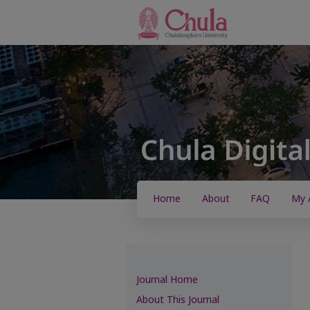
Home
About
FAQ
My 
Journal Home
About This Journal