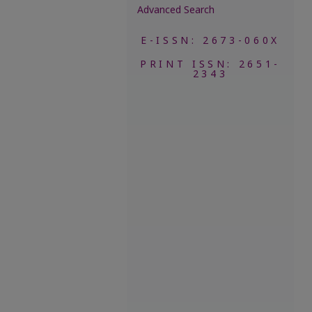
Advanced Search
E-ISSN: 2673-060X
PRINT ISSN: 2651-
2343