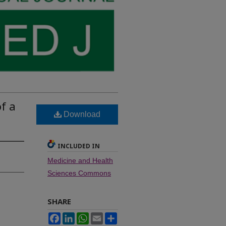
f a
Download
INCLUDED IN
Medicine and Health
Sciences Commons
SHARE
Facebook
LinkedIn
WhatsApp
Email
Share