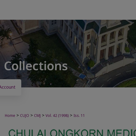
Account
>
>
>
>
Home
CUJO
CMJ
Vol. 42 (1998)
Iss. 11