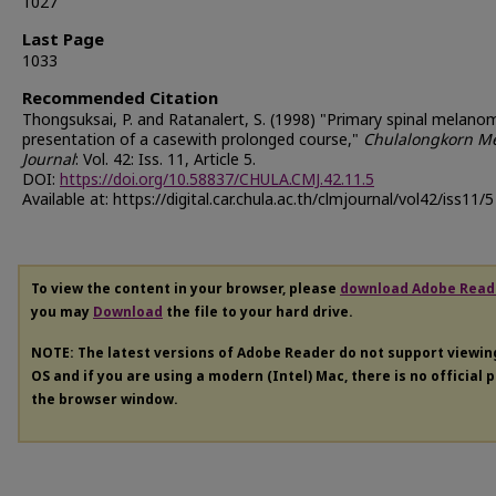
1027
Last Page
1033
Recommended Citation
Thongsuksai, P. and Ratanalert, S. (1998) "Primary spinal melano
presentation of a casewith prolonged course,"
Chulalongkorn Me
Journal
: Vol. 42: Iss. 11, Article 5.
DOI:
https://doi.org/10.58837/CHULA.CMJ.42.11.5
Available at: https://digital.car.chula.ac.th/clmjournal/vol42/iss11/5
To view the content in your browser, please
download Adobe Read
you may
Download
the file to your hard drive.
NOTE: The latest versions of Adobe Reader do not support viewi
OS and if you are using a modern (Intel) Mac, there is no official 
the browser window.