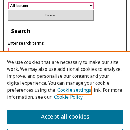
Search
Enter search terms:
We use cookies that are necessary to make our site
work. We may also use additional cookies to analyze,
Select context to search:
improve, and personalize our content and your
digital experience. You can manage your cookie
preferences using the
Cookie settings
link. For more
Advanced Search
information, see our
Cookie Policy
E-ISSN: 2673-060X
Accept all cookies
PRINT ISSN: 2651-2343