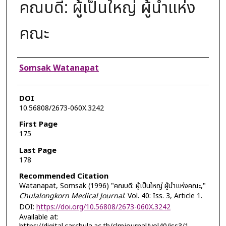
คณบดี: ผู้เป็นใหญ่ ผู้นำแห่ง
คณะ
Authors
Somsak Watanapat
DOI
10.56808/2673-060X.3242
First Page
175
Last Page
178
Recommended Citation
Watanapat, Somsak (1996) "คณบดี: ผู้เป็นใหญ่ ผู้นำแห่งคณะ,"
Chulalongkorn Medical Journal
: Vol. 40: Iss. 3, Article 1.
DOI:
https://doi.org/10.56808/2673-060X.3242
Available at: