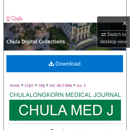
Search
Browse Collections
×
My Account
Switch to
desktop
view
About
Digital Commons Network™
Download
>
>
>
>
Home
CUJO
CMJ
Vol. 40 (1996)
Iss. 3