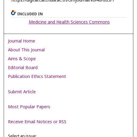
https://digital.car.chula.ac.th/clmjournal/vol40/iss3/1
INCLUDED IN
Medicine and Health Sciences Commons
Journal Home
About This Journal
Aims & Scope
Editorial Board
Publication Ethics Statement
Submit Article
Most Popular Papers
Receive Email Notices or RSS
Select an issue: