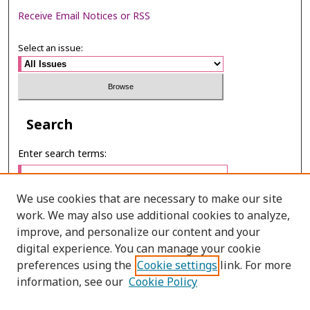
Receive Email Notices or RSS
Select an issue:
Search
Enter search terms:
We use cookies that are necessary to make our site
work. We may also use additional cookies to analyze,
Select context to search:
improve, and personalize our content and your
digital experience. You can manage your cookie
preferences using the
Cookie settings
link. For more
Advanced Search
information, see our
Cookie Policy
E-ISSN: 2673-060X