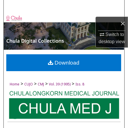
Search
Browse Collections
×
My Account
Switch to
desktop
view
About
Digital Commons Network™
Download
>
>
>
>
Home
CUJO
CMJ
Vol. 39 (1995)
Iss. 8