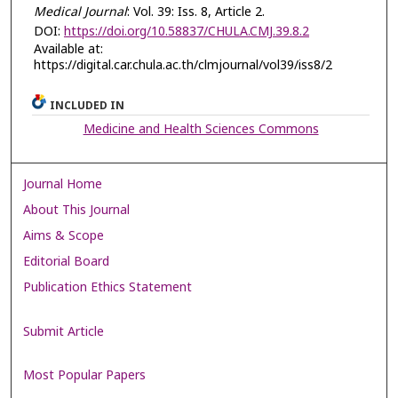
Medical Journal
: Vol. 39: Iss. 8, Article 2.
DOI:
https://doi.org/10.58837/CHULA.CMJ.39.8.2
Available at:
https://digital.car.chula.ac.th/clmjournal/vol39/iss8/2
INCLUDED IN
Medicine and Health Sciences Commons
Journal Home
About This Journal
Aims & Scope
Editorial Board
Publication Ethics Statement
Submit Article
Most Popular Papers