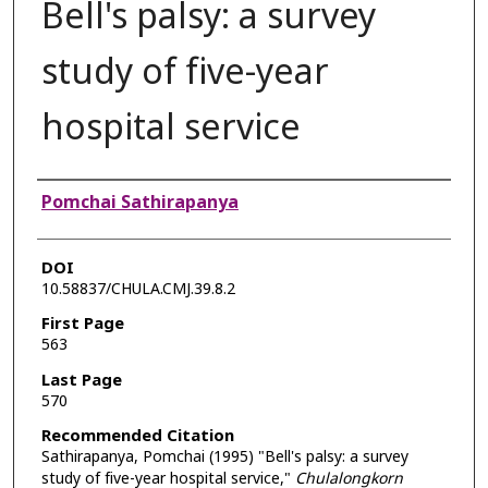
Bell's palsy: a survey
study of five-year
hospital service
Authors
Pomchai Sathirapanya
DOI
10.58837/CHULA.CMJ.39.8.2
First Page
563
Last Page
570
Recommended Citation
Sathirapanya, Pomchai (1995) "Bell's palsy: a survey
study of five-year hospital service,"
Chulalongkorn