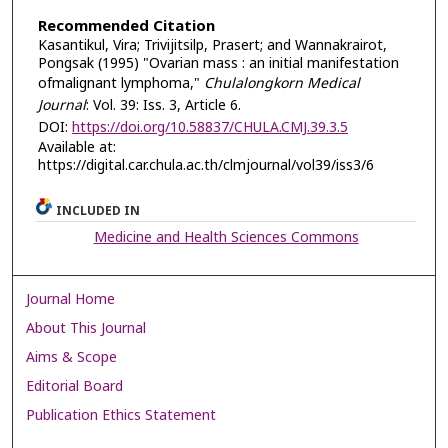
Recommended Citation
Kasantikul, Vira; Trivijitsilp, Prasert; and Wannakrairot,
Pongsak (1995) "Ovarian mass : an initial manifestation
ofmalignant lymphoma,"
Chulalongkorn Medical
Journal
: Vol. 39: Iss. 3, Article 6.
DOI:
https://doi.org/10.58837/CHULA.CMJ.39.3.5
Available at:
https://digital.car.chula.ac.th/clmjournal/vol39/iss3/6
INCLUDED IN
Medicine and Health Sciences Commons
Journal Home
About This Journal
Aims & Scope
Editorial Board
Publication Ethics Statement