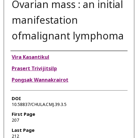
Ovarian mass : an initial
manifestation
ofmalignant lymphoma
Authors
Vira Kasantikul
Prasert Trivijitsilp
Pongsak Wannakrairot
DOI
10.58837/CHULA.CMJ.39.3.5
First Page
207
Last Page
212