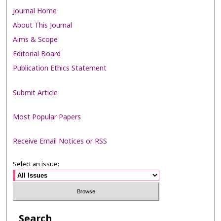
Journal Home
About This Journal
Aims & Scope
Editorial Board
Publication Ethics Statement
Submit Article
Most Popular Papers
Receive Email Notices or RSS
Select an issue:
Search