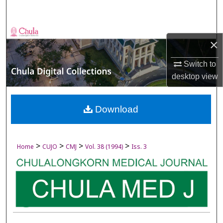
Search
Browse Collections
×
My Account
Switch to
desktop
view
About
Digital Commons Network™
Download
>
>
>
>
Home
CUJO
CMJ
Vol. 38 (1994)
Iss. 3