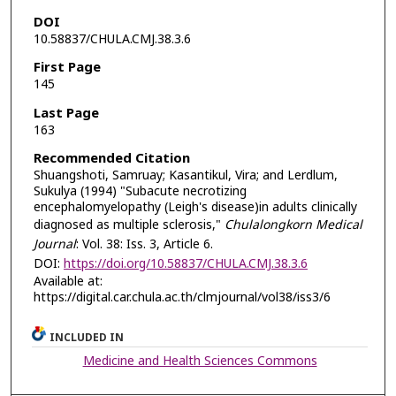
DOI
10.58837/CHULA.CMJ.38.3.6
First Page
145
Last Page
163
Recommended Citation
Shuangshoti, Samruay; Kasantikul, Vira; and Lerdlum,
Sukulya (1994) "Subacute necrotizing
encephalomyelopathy (Leigh's disease)in adults clinically
diagnosed as multiple sclerosis,"
Chulalongkorn Medical
Journal
: Vol. 38: Iss. 3, Article 6.
DOI:
https://doi.org/10.58837/CHULA.CMJ.38.3.6
Available at:
https://digital.car.chula.ac.th/clmjournal/vol38/iss3/6
INCLUDED IN
Medicine and Health Sciences Commons