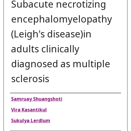
Subacute necrotizing
encephalomyelopathy
(Leigh's disease)in
adults clinically
diagnosed as multiple
sclerosis
Authors
Samruay Shuangshoti
Vira Kasantikul
Sukulya Lerdlum