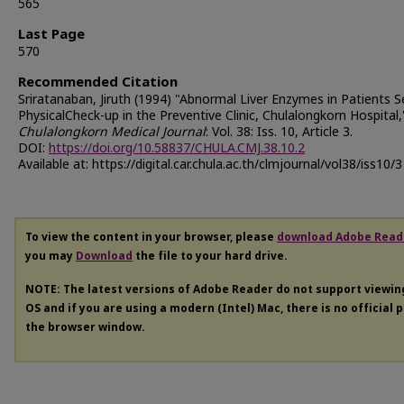
565
Last Page
570
Recommended Citation
Sriratanaban, Jiruth (1994) "Abnormal Liver Enzymes in Patients S
PhysicalCheck-up in the Preventive Clinic, Chulalongkorn Hospital,
Chulalongkorn Medical Journal
: Vol. 38: Iss. 10, Article 3.
DOI:
https://doi.org/10.58837/CHULA.CMJ.38.10.2
Available at: https://digital.car.chula.ac.th/clmjournal/vol38/iss10/3
To view the content in your browser, please
download Adobe Read
you may
Download
the file to your hard drive.
NOTE: The latest versions of Adobe Reader do not support viewi
OS and if you are using a modern (Intel) Mac, there is no official 
the browser window.