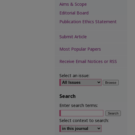
Aims & Scope
Editorial Board
Publication Ethics Statement
Submit Article
Most Popular Papers
Receive Email Notices or RSS
Select an issue:
Search
Enter search terms:
Select context to search: