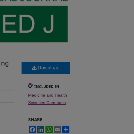
ing
Download
,
INCLUDED IN
Medicine and Health
Sciences Commons
SHARE
Facebook
LinkedIn
WhatsApp
Email
Share