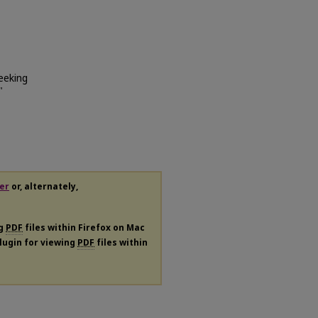
eeking
"
er
or, alternately,
ng
PDF
files within Firefox on Mac
plugin for viewing
PDF
files within