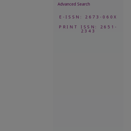
Advanced Search
E-ISSN: 2673-060X
PRINT ISSN: 2651-
2343