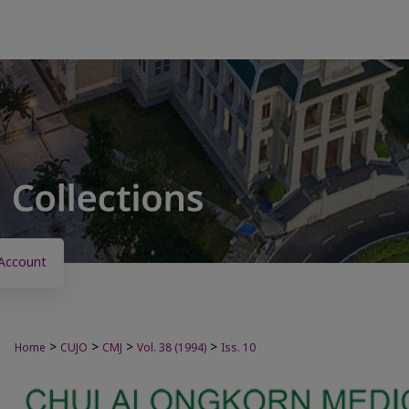
Account
>
>
>
>
Home
CUJO
CMJ
Vol. 38 (1994)
Iss. 10