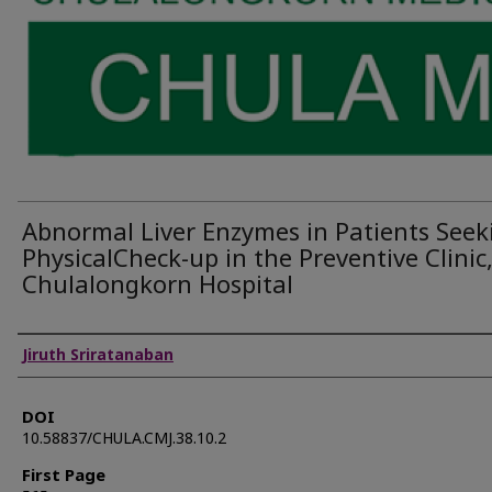
Abnormal Liver Enzymes in Patients Seek
PhysicalCheck-up in the Preventive Clinic
Chulalongkorn Hospital
Authors
Jiruth Sriratanaban
DOI
10.58837/CHULA.CMJ.38.10.2
First Page