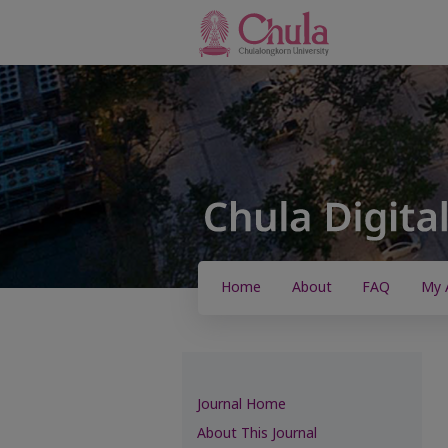
Home
About
FAQ
My 
Journal Home
About This Journal