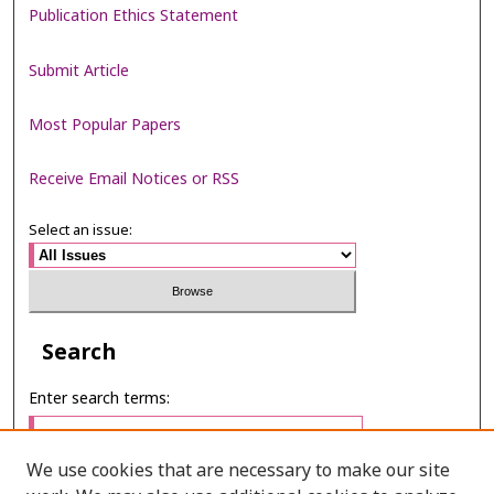
Publication Ethics Statement
Submit Article
Most Popular Papers
Receive Email Notices or RSS
Select an issue:
Search
Enter search terms:
We use cookies that are necessary to make our site