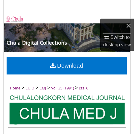
Search
Browse Collections
×
My Account
Switch to
desktop
view
About
Digital Commons Network™
Download
>
>
>
>
Home
CUJO
CMJ
Vol. 35 (1991)
Iss. 6