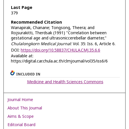
Last Page
379
Recommended Citation
Wanapirak, Chanane; Tongsong, Theera; and
Rojsurakitti, Therdsak (1991) "Correlation between
gestational age and ultrasoniccerebellar diameter,"
Chulalongkorn Medical Journal
: Vol. 35: Iss. 6, Article 6.
DOI:
https://doi.org/10.58837/CHULA.CMJ.35.6.6
Available at:
https://digital.car.chula.ac.th/clmjournal/vol35/iss6/6
INCLUDED IN
Medicine and Health Sciences Commons
Journal Home
About This Journal
Aims & Scope
Editorial Board