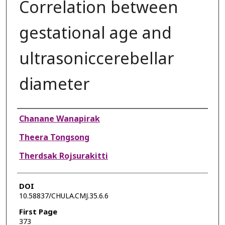
Correlation between
gestational age and
ultrasoniccerebellar
diameter
Authors
Chanane Wanapirak
Theera Tongsong
Therdsak Rojsurakitti
DOI
10.58837/CHULA.CMJ.35.6.6
First Page
373