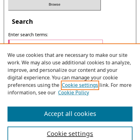
Search
Enter search terms:
We use cookies that are necessary to make our site
work. We may also use additional cookies to analyze,
Select context to search:
improve, and personalize our content and your
digital experience. You can manage your cookie
preferences using the
Cookie settings
link. For more
Advanced Search
information, see our
Cookie Policy
E-ISSN: 2673-060X
Accept all cookies
PRINT ISSN: 2651-2343
Cookie settings