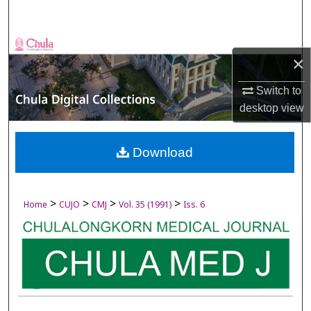
Search
Browse Collections
×
My Account
Switch to
desktop
view
About
Digital Commons Network™
Download
>
>
>
>
Home
CUJO
CMJ
Vol. 35 (1991)
Iss. 6