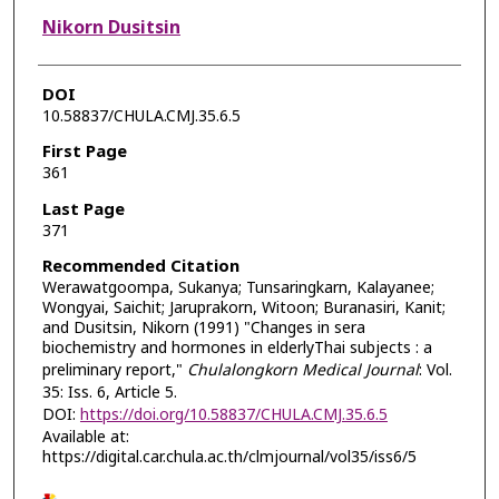
Nikorn Dusitsin
DOI
10.58837/CHULA.CMJ.35.6.5
First Page
361
Last Page
371
Recommended Citation
Werawatgoompa, Sukanya; Tunsaringkarn, Kalayanee;
Wongyai, Saichit; Jaruprakorn, Witoon; Buranasiri, Kanit;
and Dusitsin, Nikorn (1991) "Changes in sera
biochemistry and hormones in elderlyThai subjects : a
preliminary report,"
Chulalongkorn Medical Journal
: Vol.
35: Iss. 6, Article 5.
DOI:
https://doi.org/10.58837/CHULA.CMJ.35.6.5
Available at:
https://digital.car.chula.ac.th/clmjournal/vol35/iss6/5