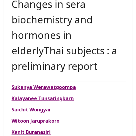
Changes in sera
biochemistry and
hormones in
elderlyThai subjects : a
preliminary report
Authors
Sukanya Werawatgoompa
Kalayanee Tunsaringkarn
Saichit Wongyai
Witoon Jaruprakorn
Kanit Buranasiri