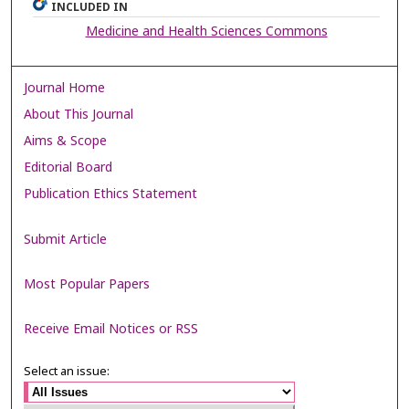
INCLUDED IN
Medicine and Health Sciences Commons
Journal Home
About This Journal
Aims & Scope
Editorial Board
Publication Ethics Statement
Submit Article
Most Popular Papers
Receive Email Notices or RSS
Select an issue: