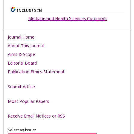
INCLUDED IN
Medicine and Health Sciences Commons
Journal Home
About This Journal
Aims & Scope
Editorial Board
Publication Ethics Statement
Submit Article
Most Popular Papers
Receive Email Notices or RSS
Select an issue: