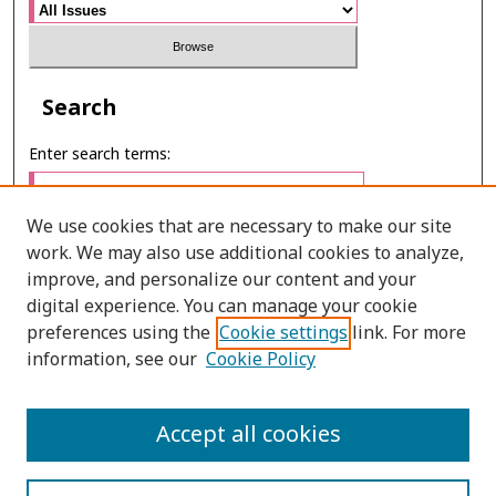
Search
Enter search terms:
We use cookies that are necessary to make our site
work. We may also use additional cookies to analyze,
Select context to search:
improve, and personalize our content and your
digital experience. You can manage your cookie
preferences using the
Cookie settings
link. For more
Advanced Search
information, see our
Cookie Policy
E-ISSN: 2673-060X
Accept all cookies
PRINT ISSN: 2651-2343