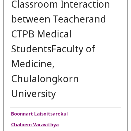
Classroom Interaction
between Teacherand
CTPB Medical
StudentsFaculty of
Medicine,
Chulalongkorn
University
Authors
Boonnart Laisnitsarekul
Chaloem Varavithya