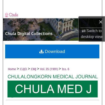
Search
Browse Collections
×
My Account
Switch to
desktop
view
About
Digital Commons Network™
Download
>
>
>
>
Home
CUJO
CMJ
Vol. 35 (1991)
Iss. 6