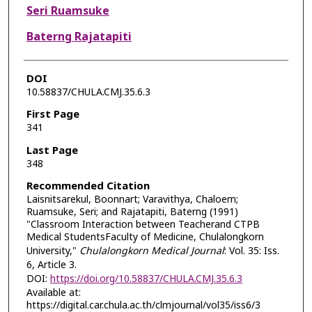
Seri Ruamsuke
Baterng Rajatapiti
DOI
10.58837/CHULA.CMJ.35.6.3
First Page
341
Last Page
348
Recommended Citation
Laisnitsarekul, Boonnart; Varavithya, Chaloem;
Ruamsuke, Seri; and Rajatapiti, Baterng (1991)
"Classroom Interaction between Teacherand CTPB
Medical StudentsFaculty of Medicine, Chulalongkorn
University,"
Chulalongkorn Medical Journal
: Vol. 35: Iss.
6, Article 3.
DOI:
https://doi.org/10.58837/CHULA.CMJ.35.6.3
Available at:
https://digital.car.chula.ac.th/clmjournal/vol35/iss6/3