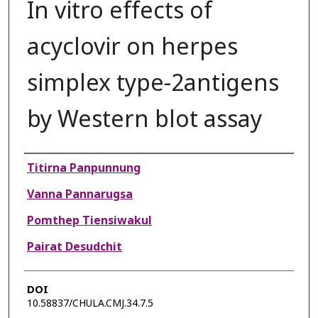
In vitro effects of
acyclovir on herpes
simplex type-2antigens
by Western blot assay
Authors
Titirna Panpunnung
Vanna Pannarugsa
Pomthep Tiensiwakul
Pairat Desudchit
DOI
10.58837/CHULA.CMJ.34.7.5