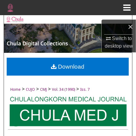
Menu
Home
Search
×
Browse Collections
Switch to
desktop
view
My Account
About
Download
Digital Commons Network™
>
>
>
>
Home
CUJO
CMJ
Vol. 34 (1990)
Iss. 7