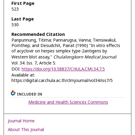
First Page
523
Last Page
530
Recommended Citation
Panpunnung, Titirna; Pannarugsa, Vanna; Tiensiwakul,
Pomthep; and Desudchit, Pairat (1990) "In vitro effects
of acyclovir on herpes simplex type-2antigens by
Western blot assay,"
Chulalongkorn Medical Journal
:
Vol. 34: Iss. 7, Article 5.
DOI:
https://doi.org/10.58837/CHULA.CMJ.34.7.5
Available at:
https://digital.car.chula.ac.th/clmjournal/vol34/iss7/5
INCLUDED IN
Medicine and Health Sciences Commons
Journal Home
About This Journal