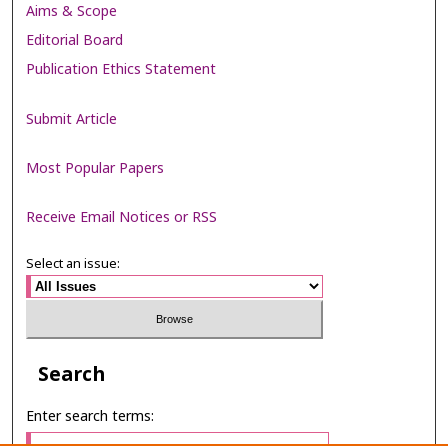
Aims & Scope
Editorial Board
Publication Ethics Statement
Submit Article
Most Popular Papers
Receive Email Notices or RSS
Select an issue:
Search
Enter search terms: