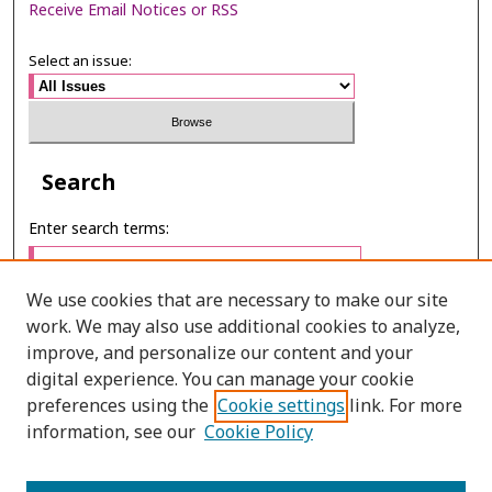
Receive Email Notices or RSS
Select an issue:
Search
Enter search terms:
We use cookies that are necessary to make our site
work. We may also use additional cookies to analyze,
Select context to search:
improve, and personalize our content and your
digital experience. You can manage your cookie
preferences using the
Cookie settings
link. For more
Advanced Search
information, see our
Cookie Policy
E-ISSN: 2673-060X