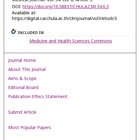
DOI:
https://doi.org/10.58837/CHULA.CMJ.34.6.3
Available at:
https://digital.car.chula.ac.th/clmjournal/vol34/iss6/3
INCLUDED IN
Medicine and Health Sciences Commons
Journal Home
About This Journal
Aims & Scope
Editorial Board
Publication Ethics Statement
Submit Article
Most Popular Papers