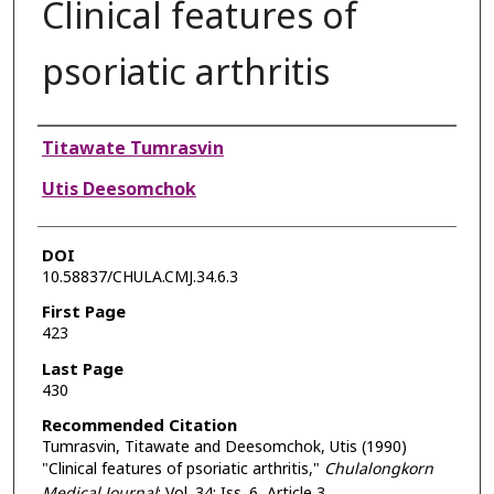
Clinical features of
psoriatic arthritis
Authors
Titawate Tumrasvin
Utis Deesomchok
DOI
10.58837/CHULA.CMJ.34.6.3
First Page
423
Last Page
430
Recommended Citation
Tumrasvin, Titawate and Deesomchok, Utis (1990)
"Clinical features of psoriatic arthritis,"
Chulalongkorn
Medical Journal
: Vol. 34: Iss. 6, Article 3.