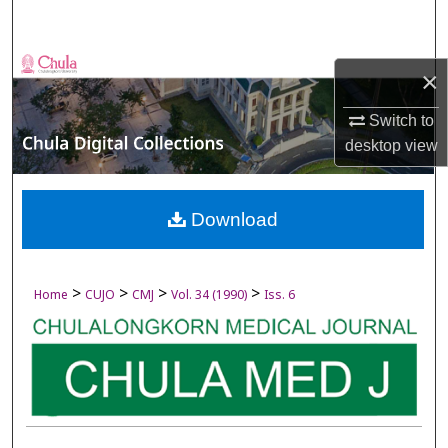
Search
Browse Collections
×
My Account
Switch to
desktop
view
About
Digital Commons Network™
Download
>
>
>
>
Home
CUJO
CMJ
Vol. 34 (1990)
Iss. 6