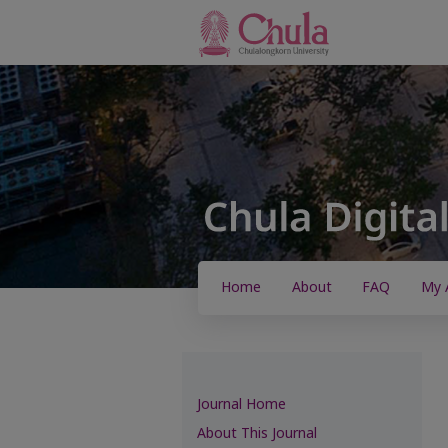
Home
About
FAQ
My 
Journal Home
About This Journal