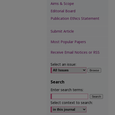
Aims & Scope
Editorial Board
Publication Ethics Statement
Submit Article
Most Popular Papers
Receive Email Notices or RSS
Select an issue:
Search
Enter search terms:
Select context to search: