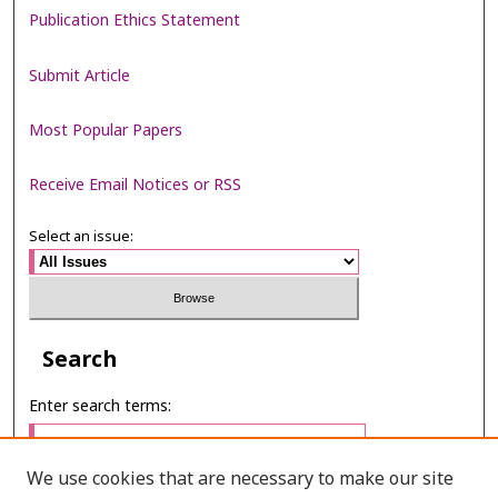
Publication Ethics Statement
Submit Article
Most Popular Papers
Receive Email Notices or RSS
Select an issue:
Search
Enter search terms:
We use cookies that are necessary to make our site