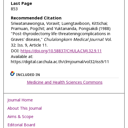
Last Page
853
Recommended Citation
Sriwatanawongsa, Voravit; Luengtaviboon, Kittichai;
Pramuan, Pogchit; and Yuktananda, Pongsakdi (1988)
"Post-thyroidectomy life-threateningcomplications in
Graves' disease,"
Chulalongkorn Medical Journal
: Vol.
32: Iss. 9, Article 11.
DOI:
https://doi.org/10.58837/CHULA.CMJ.32.9.11
Available at:
https://digital.car.chula.ac.th/clmjournal/vol32/iss9/11
INCLUDED IN
Medicine and Health Sciences Commons
Journal Home
About This Journal
Aims & Scope
Editorial Board