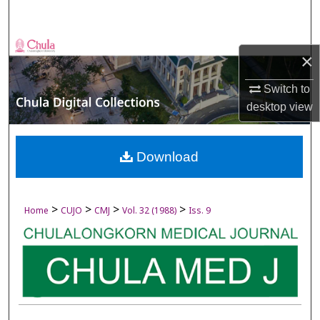
Search
Browse Collections
×
My Account
Switch to
desktop
view
About
Digital Commons Network™
Download
>
>
>
>
Home
CUJO
CMJ
Vol. 32 (1988)
Iss. 9