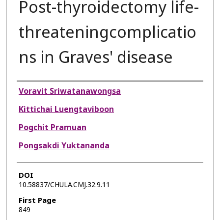
Post-thyroidectomy life-
threateningcomplicatio
ns in Graves' disease
Authors
Voravit Sriwatanawongsa
Kittichai Luengtaviboon
Pogchit Pramuan
Pongsakdi Yuktananda
DOI
10.58837/CHULA.CMJ.32.9.11
First Page
849