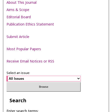
About This Journal
Aims & Scope
Editorial Board
Publication Ethics Statement
Submit Article
Most Popular Papers
Receive Email Notices or RSS
Select an issue:
Search
Enter search terms: