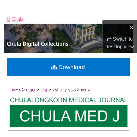
Search
Browse Collections
×
My Account
Switch to
desktop
view
About
Digital Commons Network™
Download
>
>
>
>
Home
CUJO
CMJ
Vol. 31 (1987)
Iss. 4