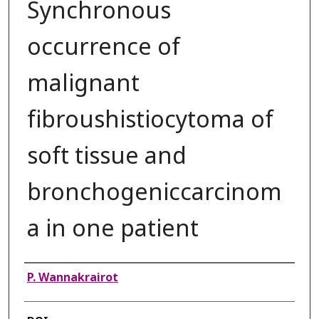
Synchronous
occurrence of
malignant
fibroushistiocytoma of
soft tissue and
bronchogeniccarcinom
a in one patient
Authors
P. Wannakrairot