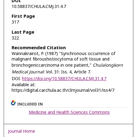
DOI
10.58837/CHULA.CMJ.31.4.7
First Page
317
Last Page
322
Recommended Citation
Wannakrairot, P. (1987) "Synchronous occurrence of
malignant fibroushistiocytoma of soft tissue and
bronchogeniccarcinoma in one patient,"
Chulalongkorn
Medical Journal
: Vol. 31: Iss. 4, Article 7.
DOI:
https://doi.org/10.58837/CHULA.CMJ.31.4.7
Available at:
https://digital.car.chula.ac.th/clmjournal/vol31/iss4/7
INCLUDED IN
Medicine and Health Sciences Commons
Journal Home