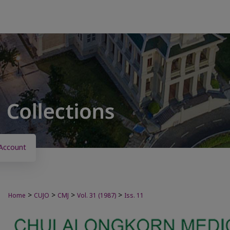
Account
>
>
>
>
Home
CUJO
CMJ
Vol. 31 (1987)
Iss. 11