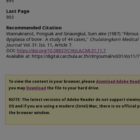
895
Last Page
903
Recommended Citation
Wannakrairot, Pongsak and Siriaungkul, Sum alee (1987) "Fibrous
dysplasia of bone : A study of 44 cases,"
Chulalongkorn Medical
Journal
: Vol. 31: Iss. 11, Article 7.
DOI:
https://doi.org/10.58837/CHULA.CMJ.31.11.7
Available at: https://digital.car.chula.ac.th/clmjournal/vol31/iss11/7
To view the content in your browser, please
download Adobe Read
you may
Download
the file to your hard drive.
NOTE: The latest versions of Adobe Reader do not support viewi
OS and if you are using a modern (Intel) Mac, there is no official 
the browser window.