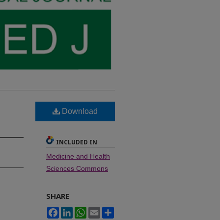
Download
INCLUDED IN
Medicine and Health
Sciences Commons
SHARE
Facebook
LinkedIn
WhatsApp
Email
Share