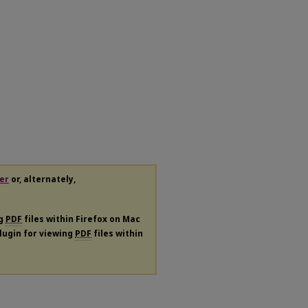
er
or, alternately,
ng
PDF
files within Firefox on Mac
plugin for viewing
PDF
files within