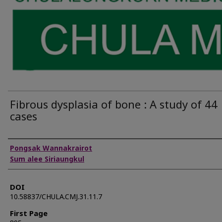
Fibrous dysplasia of bone : A study of 44
cases
Authors
Pongsak Wannakrairot
Sum alee Siriaungkul
DOI
10.58837/CHULA.CMJ.31.11.7
First Page