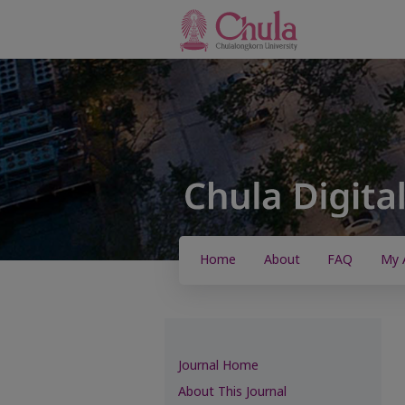
Home
About
FAQ
My 
Journal Home
About This Journal