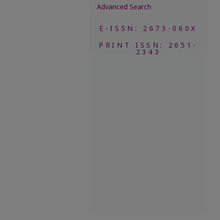
Advanced Search
E-ISSN: 2673-060X
PRINT ISSN: 2651-
2343