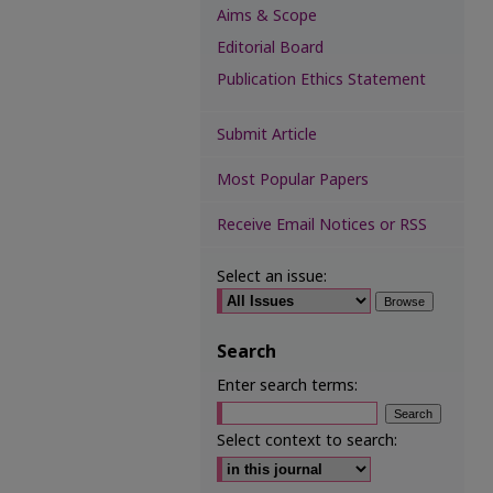
Aims & Scope
Editorial Board
Publication Ethics Statement
Submit Article
Most Popular Papers
Receive Email Notices or RSS
Select an issue:
Search
Enter search terms:
Select context to search: