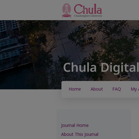
Home
About
FAQ
My 
Journal Home
About This Journal