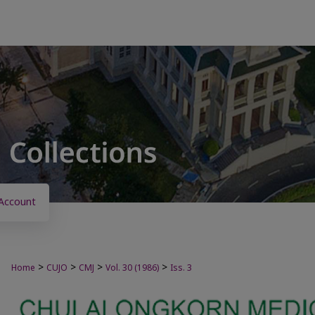
Account
>
>
>
>
Home
CUJO
CMJ
Vol. 30 (1986)
Iss. 3