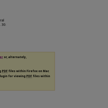
ral
. 30:
er
or, alternately,
ng
PDF
files within Firefox on Mac
plugin for viewing
PDF
files within