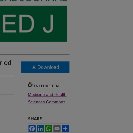
riod
Download
INCLUDED IN
Medicine and Health
Sciences Commons
SHARE
Facebook
LinkedIn
WhatsApp
Email
Share