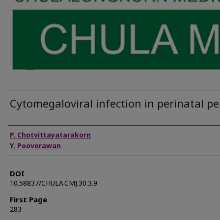
Cytomegaloviral infection in perinatal pe
Authors
P. Chotvittayatarakorn
Y. Poovorawan
DOI
10.58837/CHULA.CMJ.30.3.9
First Page
283