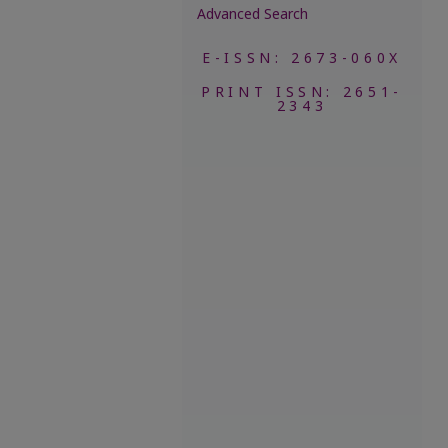
Advanced Search
E-ISSN: 2673-060X
PRINT ISSN: 2651-
2343