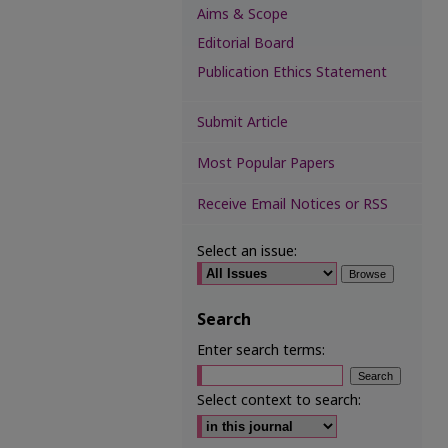
Aims & Scope
Editorial Board
Publication Ethics Statement
Submit Article
Most Popular Papers
Receive Email Notices or RSS
Select an issue:
Search
Enter search terms:
Select context to search: