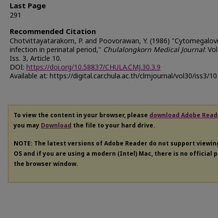
Last Page
291
Recommended Citation
Chotvittayatarakorn, P. and Poovorawan, Y. (1986) "Cytomegalovi
infection in perinatal period,"
Chulalongkorn Medical Journal
: Vol
Iss. 3, Article 10.
DOI:
https://doi.org/10.58837/CHULA.CMJ.30.3.9
Available at: https://digital.car.chula.ac.th/clmjournal/vol30/iss3/10
To view the content in your browser, please
download Adobe Read
you may
Download
the file to your hard drive.
NOTE: The latest versions of Adobe Reader do not support viewi
OS and if you are using a modern (Intel) Mac, there is no official 
the browser window.