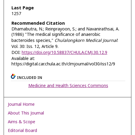
Last Page
1257
Recommended Citation
Dhamabutra, N.; Reinprayoon, S.; and Navanirathsai, A.
(1986) "The medical significance of anaerobic
bacteroides species,"
Chulalongkorn Medical Journal
:
Vol. 30: Iss. 12, Article 9.
DOI:
https://doi.org/10.58837/CHULA.CMJ.30.12.9
Available at:
https://digital.car.chula.ac.th/clmjournal/vol30/iss12/9
INCLUDED IN
Medicine and Health Sciences Commons
Journal Home
About This Journal
Aims & Scope
Editorial Board