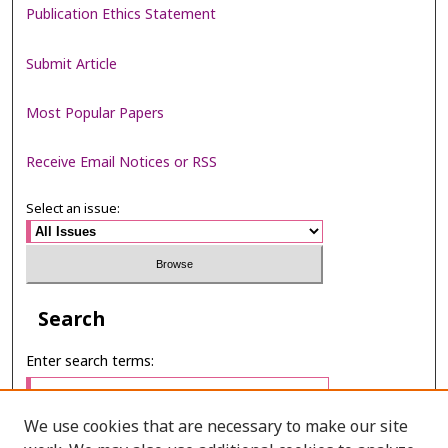
Publication Ethics Statement
Submit Article
Most Popular Papers
Receive Email Notices or RSS
Select an issue:
Search
Enter search terms:
We use cookies that are necessary to make our site