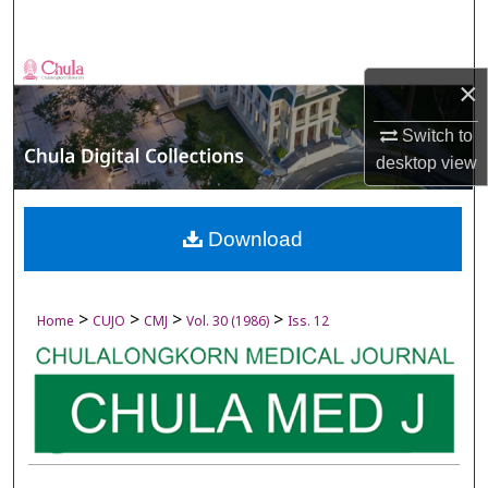
Search
Browse Collections
×
My Account
Switch to
desktop
view
About
Digital Commons Network™
Download
>
>
>
>
Home
CUJO
CMJ
Vol. 30 (1986)
Iss. 12