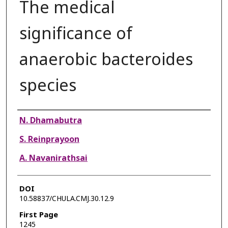
The medical
significance of
anaerobic bacteroides
species
Authors
N. Dhamabutra
S. Reinprayoon
A. Navanirathsai
DOI
10.58837/CHULA.CMJ.30.12.9
First Page
1245