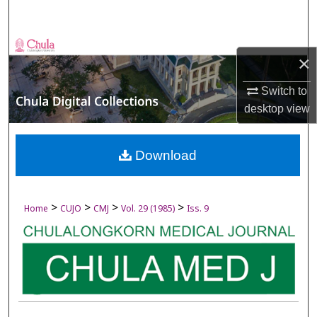
Search
Browse Collections
×
My Account
Switch to
desktop
view
About
Digital Commons Network™
Download
>
>
>
>
Home
CUJO
CMJ
Vol. 29 (1985)
Iss. 9