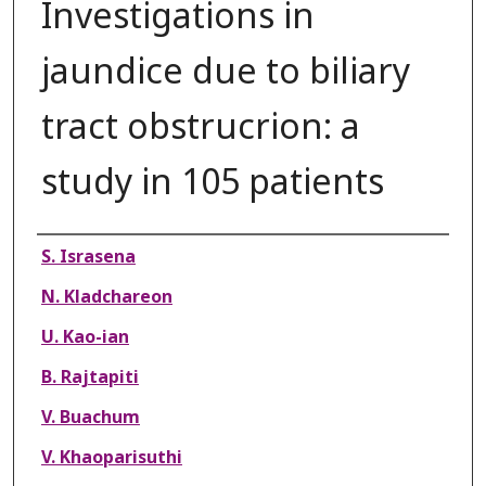
Investigations in
jaundice due to biliary
tract obstrucrion: a
study in 105 patients
Authors
S. Israsena
N. Kladchareon
U. Kao-ian
B. Rajtapiti
V. Buachum
V. Khaoparisuthi