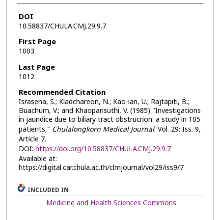
DOI
10.58837/CHULA.CMJ.29.9.7
First Page
1003
Last Page
1012
Recommended Citation
Israsena, S.; Kladchareon, N.; Kao-ian, U.; Rajtapiti, B.;
Buachum, V.; and Khaoparisuthi, V. (1985) "Investigations
in jaundice due to biliary tract obstrucrion: a study in 105
patients,"
Chulalongkorn Medical Journal
: Vol. 29: Iss. 9,
Article 7.
DOI:
https://doi.org/10.58837/CHULA.CMJ.29.9.7
Available at:
https://digital.car.chula.ac.th/clmjournal/vol29/iss9/7
INCLUDED IN
Medicine and Health Sciences Commons