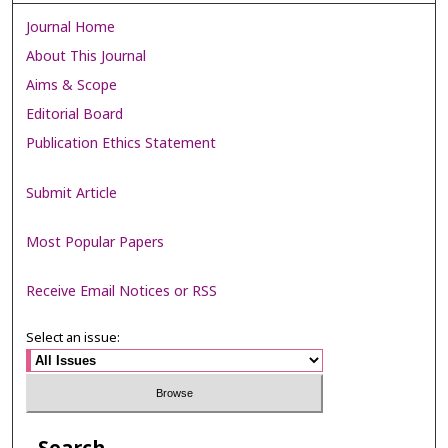
Journal Home
About This Journal
Aims & Scope
Editorial Board
Publication Ethics Statement
Submit Article
Most Popular Papers
Receive Email Notices or RSS
Select an issue: