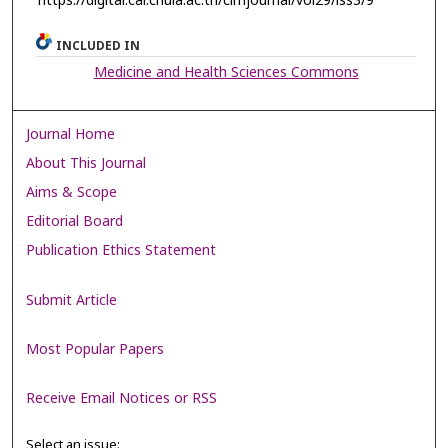
https://digital.car.chula.ac.th/clmjournal/vol29/iss3/9
INCLUDED IN
Medicine and Health Sciences Commons
Journal Home
About This Journal
Aims & Scope
Editorial Board
Publication Ethics Statement
Submit Article
Most Popular Papers
Receive Email Notices or RSS
Select an issue: