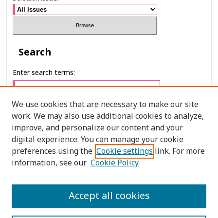
Search
Enter search terms:
We use cookies that are necessary to make our site
work. We may also use additional cookies to analyze,
Select context to search:
improve, and personalize our content and your
digital experience. You can manage your cookie
preferences using the
Cookie settings
link. For more
Advanced Search
information, see our
Cookie Policy
E-ISSN: 2673-060X
Accept all cookies
PRINT ISSN: 2651-2343