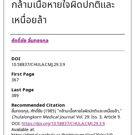
กล้ามเนื้อหายใจผิดปกติและ
เหนื่อยล้า
Authors
ศักดิ์ชัย ลิ้มทองกุล
DOI
10.58837/CHULA.CMJ.29.3.9
First Page
367
Last Page
389
Recommended Citation
ลิ้มทองกุล, ศักดิ์ชัย (1985) "กล้ามเนื้อหายใจผิดปกติและเหนื่อยล้า,"
Chulalongkorn Medical Journal
: Vol. 29: Iss. 3, Article 9.
DOI:
https://doi.org/10.58837/CHULA.CMJ.29.3.9
Available at: