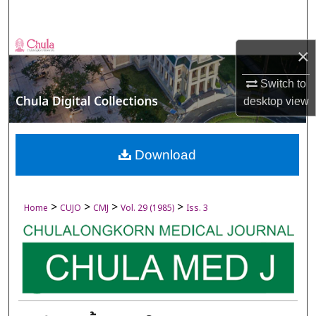
Search
Browse Collections
×
My Account
Switch to
desktop
view
About
Digital Commons Network™
Download
>
>
>
>
Home
CUJO
CMJ
Vol. 29 (1985)
Iss. 3