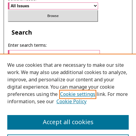
Search
Enter search terms:
We use cookies that are necessary to make our site
work. We may also use additional cookies to analyze,
Select context to search:
improve, and personalize our content and your
digital experience. You can manage your cookie
preferences using the
Cookie settings
link. For more
Advanced Search
information, see our
Cookie Policy
E-ISSN: 2673-060X
Accept all cookies
PRINT ISSN: 2651-2343