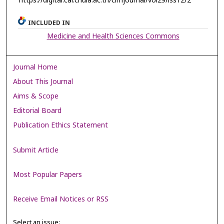
https://digital.car.chula.ac.th/clmjournal/vol29/iss12/2
INCLUDED IN
Medicine and Health Sciences Commons
Journal Home
About This Journal
Aims & Scope
Editorial Board
Publication Ethics Statement
Submit Article
Most Popular Papers
Receive Email Notices or RSS
Select an issue: