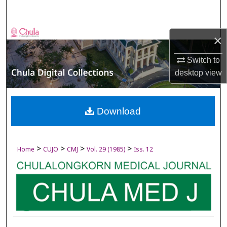
Search
Browse Collections
×
My Account
Switch to
desktop
view
About
Digital Commons Network™
Download
>
>
>
>
Home
CUJO
CMJ
Vol. 29 (1985)
Iss. 12