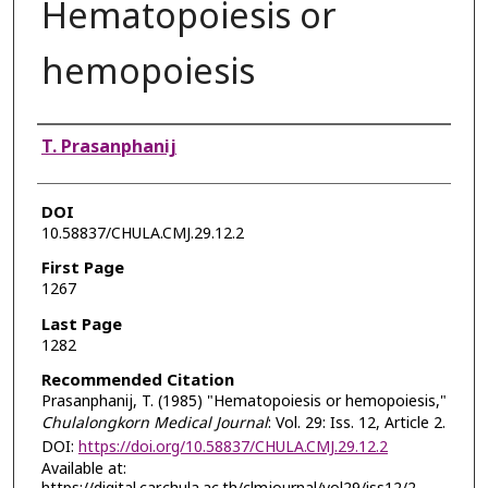
Hematopoiesis or
hemopoiesis
Authors
T. Prasanphanij
DOI
10.58837/CHULA.CMJ.29.12.2
First Page
1267
Last Page
1282
Recommended Citation
Prasanphanij, T. (1985) "Hematopoiesis or hemopoiesis,"
Chulalongkorn Medical Journal
: Vol. 29: Iss. 12, Article 2.
DOI:
https://doi.org/10.58837/CHULA.CMJ.29.12.2
Available at: