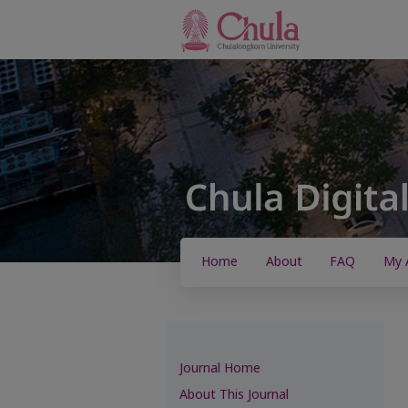
Home
About
FAQ
My 
Journal Home
About This Journal