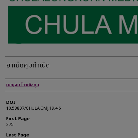
ยาเม็ดคุมกำเนิด
Authors
เบญจบ ไววณิชกุล
DOI
10.58837/CHULA.CMJ.19.4.6
First Page
375
Last Page