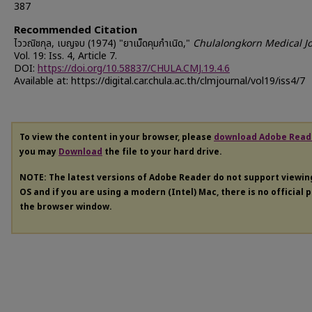
387
Recommended Citation
ไววณิชกุล, เบญจบ (1974) "ยาเม็ดคุมกำเนิด,"
Chulalongkorn Medical J
Vol. 19: Iss. 4, Article 7.
DOI:
https://doi.org/10.58837/CHULA.CMJ.19.4.6
Available at: https://digital.car.chula.ac.th/clmjournal/vol19/iss4/7
To view the content in your browser, please
download Adobe Read
you may
Download
the file to your hard drive.
NOTE: The latest versions of Adobe Reader do not support viewi
OS and if you are using a modern (Intel) Mac, there is no official 
the browser window.