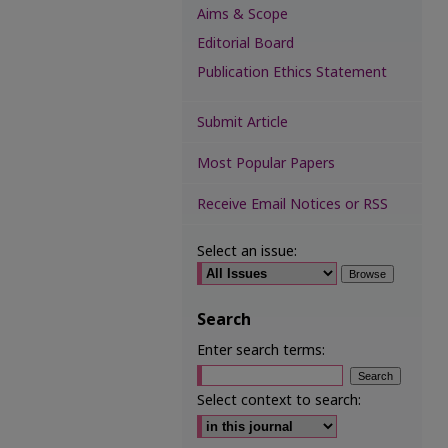
Aims & Scope
Editorial Board
Publication Ethics Statement
Submit Article
Most Popular Papers
Receive Email Notices or RSS
Select an issue:
Search
Enter search terms:
Select context to search: