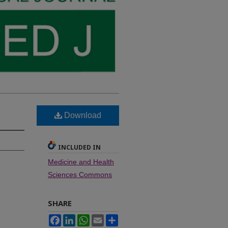
Download
INCLUDED IN
Medicine and Health
Sciences Commons
SHARE
Facebook
LinkedIn
WhatsApp
Email
Share