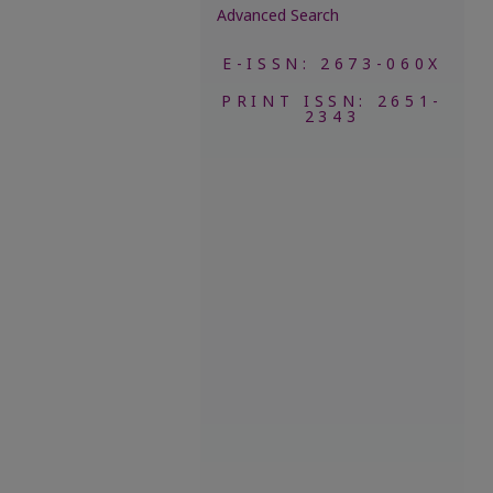
Advanced Search
E-ISSN: 2673-060X
PRINT ISSN: 2651-
2343