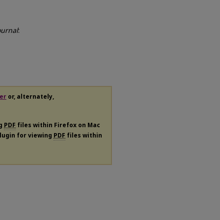
ournal
:
er
or, alternately,
ng
PDF
files within Firefox on Mac
plugin for viewing
PDF
files within