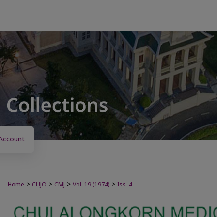
Account
>
>
>
>
Home
CUJO
CMJ
Vol. 19 (1974)
Iss. 4