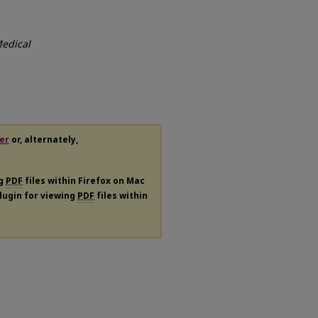
edical
er
or, alternately,
ng
PDF
files within Firefox on Mac
plugin for viewing
PDF
files within