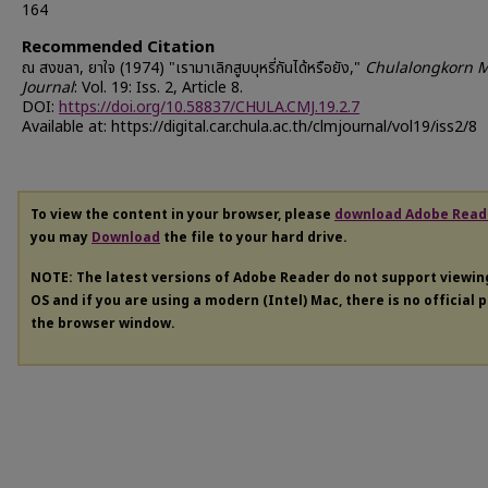
164
Recommended Citation
ณ สงขลา, ยาใจ (1974) "เรามาเลิกสูบบุหรี่กันได้หรือยัง,"
Chulalongkorn M
Journal
: Vol. 19: Iss. 2, Article 8.
DOI:
https://doi.org/10.58837/CHULA.CMJ.19.2.7
Available at: https://digital.car.chula.ac.th/clmjournal/vol19/iss2/8
To view the content in your browser, please
download Adobe Read
you may
Download
the file to your hard drive.
NOTE: The latest versions of Adobe Reader do not support viewi
OS and if you are using a modern (Intel) Mac, there is no official 
the browser window.