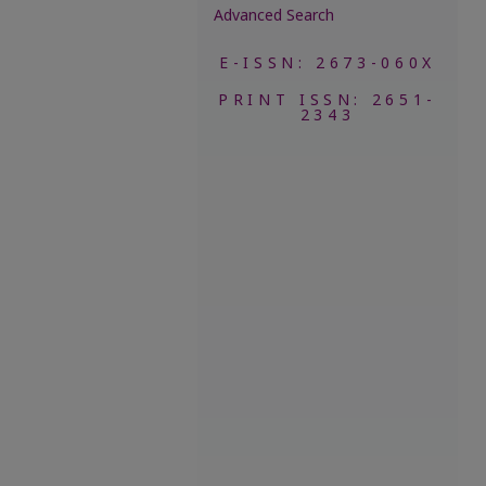
Advanced Search
E-ISSN: 2673-060X
PRINT ISSN: 2651-
2343