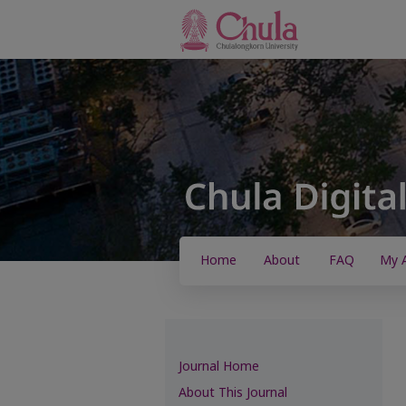
Home
About
FAQ
My 
Journal Home
About This Journal