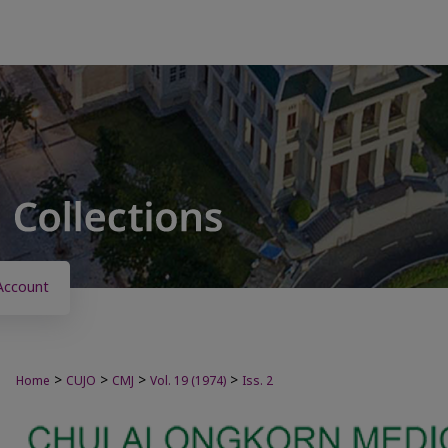
Account
>
>
>
>
Home
CUJO
CMJ
Vol. 19 (1974)
Iss. 2