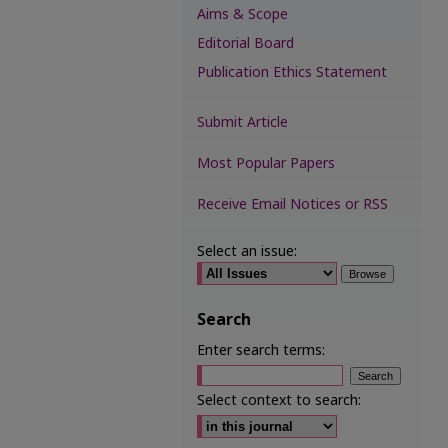
Aims & Scope
Editorial Board
Publication Ethics Statement
Submit Article
Most Popular Papers
Receive Email Notices or RSS
Select an issue:
Search
Enter search terms:
Select context to search: