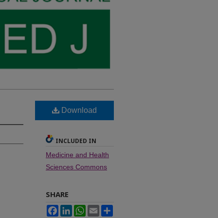
Download
INCLUDED IN
Medicine and Health
Sciences Commons
SHARE
Facebook
LinkedIn
WhatsApp
Email
Share