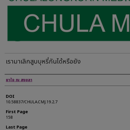
เรามาเลิกสูบบุหรี่กันได้หรือยัง
Authors
ยาใจ ณ สงขลา
DOI
10.58837/CHULA.CMJ.19.2.7
First Page
158
Last Page