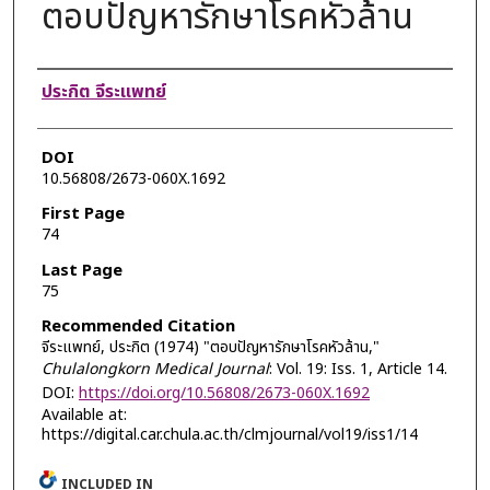
ตอบปัญหารักษาโรคหัวล้าน
Authors
ประกิต จีระแพทย์
DOI
10.56808/2673-060X.1692
First Page
74
Last Page
75
Recommended Citation
จีระแพทย์, ประกิต (1974) "ตอบปัญหารักษาโรคหัวล้าน,"
Chulalongkorn Medical Journal
: Vol. 19: Iss. 1, Article 14.
DOI:
https://doi.org/10.56808/2673-060X.1692
Available at:
https://digital.car.chula.ac.th/clmjournal/vol19/iss1/14
INCLUDED IN