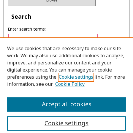
Search
Enter search terms:
We use cookies that are necessary to make our site
work. We may also use additional cookies to analyze,
Select context to search:
improve, and personalize our content and your
digital experience. You can manage your cookie
preferences using the
Cookie settings
link. For more
Advanced Search
information, see our
Cookie Policy
E-ISSN: 2673-060X
Accept all cookies
PRINT ISSN: 2651-2343
Cookie settings