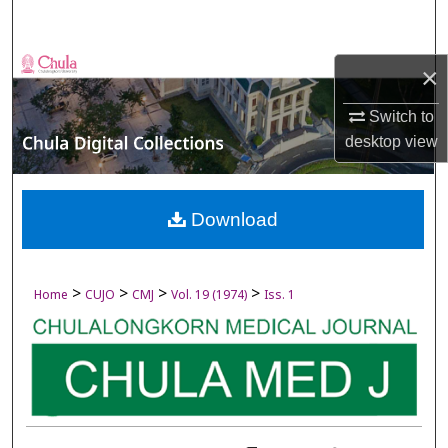
Search
Browse Collections
×
My Account
Switch to
desktop
view
About
Digital Commons Network™
Download
>
>
>
>
Home
CUJO
CMJ
Vol. 19 (1974)
Iss. 1