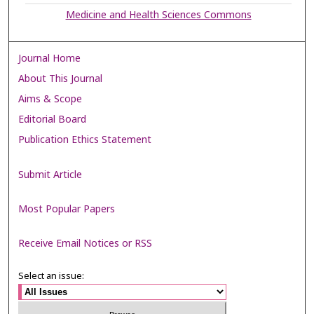
Medicine and Health Sciences Commons
Journal Home
About This Journal
Aims & Scope
Editorial Board
Publication Ethics Statement
Submit Article
Most Popular Papers
Receive Email Notices or RSS
Select an issue: