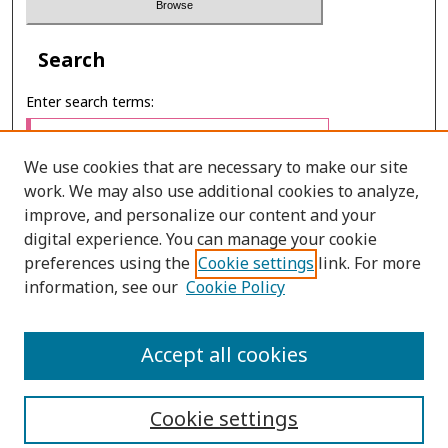
Search
Enter search terms:
We use cookies that are necessary to make our site
work. We may also use additional cookies to analyze,
Select context to search:
improve, and personalize our content and your
digital experience. You can manage your cookie
preferences using the
Cookie settings
link. For more
Advanced Search
information, see our
Cookie Policy
E-ISSN: 2673-060X
Accept all cookies
PRINT ISSN: 2651-2343
Cookie settings