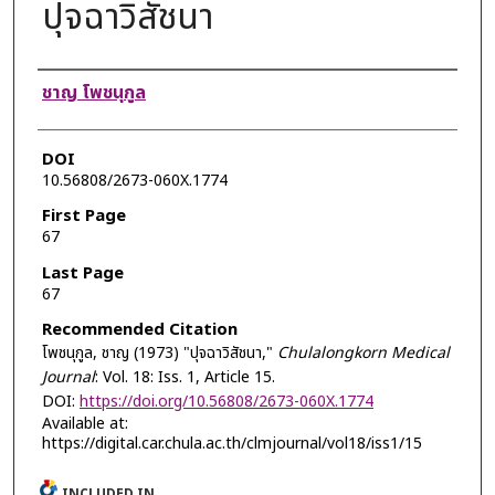
ปุจฉาวิสัชนา
Authors
ชาญ โพชนุกูล
DOI
10.56808/2673-060X.1774
First Page
67
Last Page
67
Recommended Citation
โพชนุกูล, ชาญ (1973) "ปุจฉาวิสัชนา,"
Chulalongkorn Medical
Journal
: Vol. 18: Iss. 1, Article 15.
DOI:
https://doi.org/10.56808/2673-060X.1774
Available at:
https://digital.car.chula.ac.th/clmjournal/vol18/iss1/15
INCLUDED IN