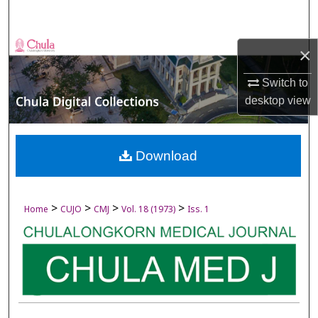
Search
Browse Collections
×
My Account
Switch to
desktop
view
About
Digital Commons Network™
Download
>
>
>
>
Home
CUJO
CMJ
Vol. 18 (1973)
Iss. 1