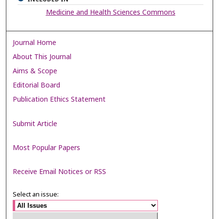
Medicine and Health Sciences Commons
Journal Home
About This Journal
Aims & Scope
Editorial Board
Publication Ethics Statement
Submit Article
Most Popular Papers
Receive Email Notices or RSS
Select an issue: