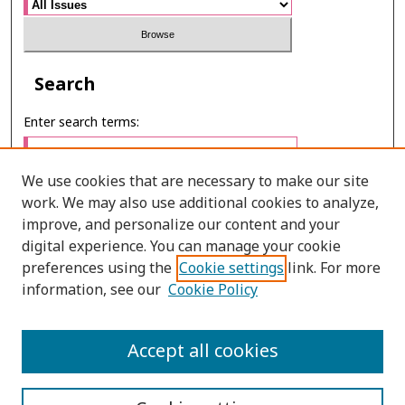
Search
Enter search terms:
We use cookies that are necessary to make our site
work. We may also use additional cookies to analyze,
Select context to search:
improve, and personalize our content and your
digital experience. You can manage your cookie
preferences using the
Cookie settings
link. For more
Advanced Search
information, see our
Cookie Policy
E-ISSN: 2673-060X
Accept all cookies
PRINT ISSN: 2651-2343