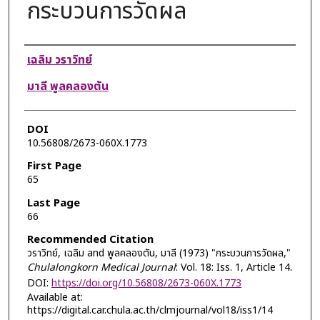
กระบวนการวัดผล
Authors
เฉลิม วราวิทย์
มาลี พูลคลองตัน
DOI
10.56808/2673-060X.1773
First Page
65
Last Page
66
Recommended Citation
วราวิทย์, เฉลิม and พูลคลองตัน, มาลี (1973) "กระบวนการวัดผล,"
Chulalongkorn Medical Journal
: Vol. 18: Iss. 1, Article 14.
DOI:
https://doi.org/10.56808/2673-060X.1773
Available at:
https://digital.car.chula.ac.th/clmjournal/vol18/iss1/14