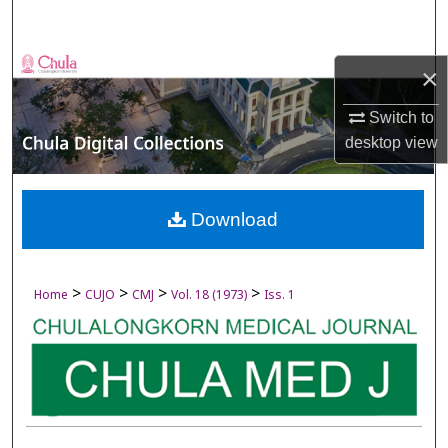
Search
Browse Collections
×
My Account
Switch to
desktop
view
About
Digital Commons Network™
Download
>
>
>
>
Home
CUJO
CMJ
Vol. 18 (1973)
Iss. 1