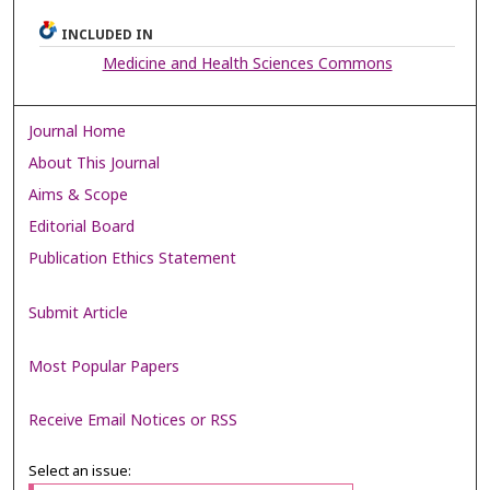
INCLUDED IN
Medicine and Health Sciences Commons
Journal Home
About This Journal
Aims & Scope
Editorial Board
Publication Ethics Statement
Submit Article
Most Popular Papers
Receive Email Notices or RSS
Select an issue: