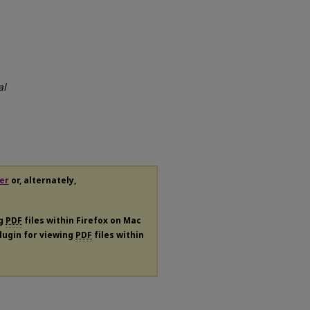
al
er
or, alternately,
ng
PDF
files within Firefox on Mac
plugin for viewing
PDF
files within