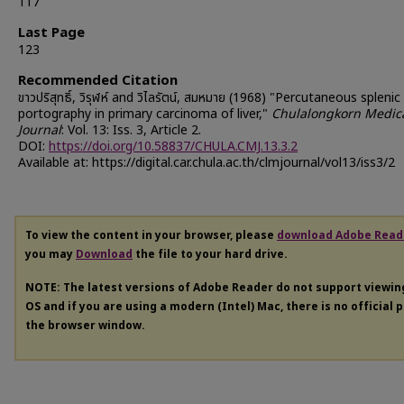
117
Last Page
123
Recommended Citation
ขาวปริสุทธิ์, วิรุฬห์ and วิไลรัตน์, สมหมาย (1968) "Percutaneous splenic
portography in primary carcinoma of liver,"
Chulalongkorn Medic
Journal
: Vol. 13: Iss. 3, Article 2.
DOI:
https://doi.org/10.58837/CHULA.CMJ.13.3.2
Available at: https://digital.car.chula.ac.th/clmjournal/vol13/iss3/2
To view the content in your browser, please
download Adobe Read
you may
Download
the file to your hard drive.
NOTE: The latest versions of Adobe Reader do not support viewi
OS and if you are using a modern (Intel) Mac, there is no official 
the browser window.