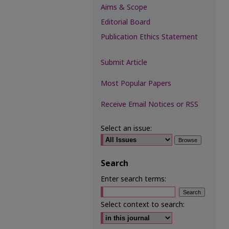
Aims & Scope
Editorial Board
Publication Ethics Statement
Submit Article
Most Popular Papers
Receive Email Notices or RSS
Select an issue:
Search
Enter search terms:
Select context to search: