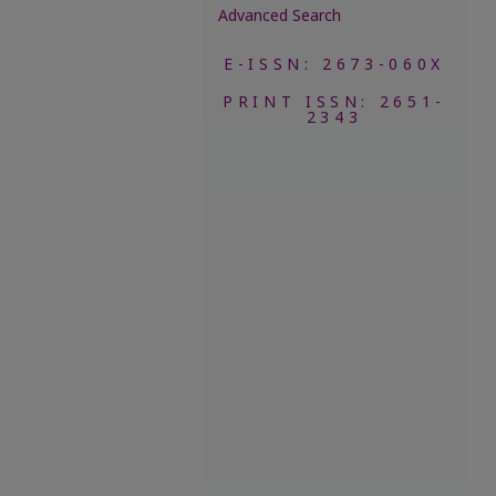
Advanced Search
E-ISSN: 2673-060X
PRINT ISSN: 2651-
2343