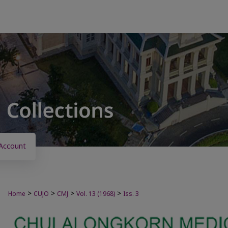
Account
>
>
>
>
Home
CUJO
CMJ
Vol. 13 (1968)
Iss. 3