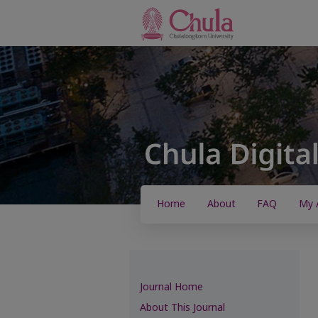
Home
About
FAQ
My 
Journal Home
About This Journal