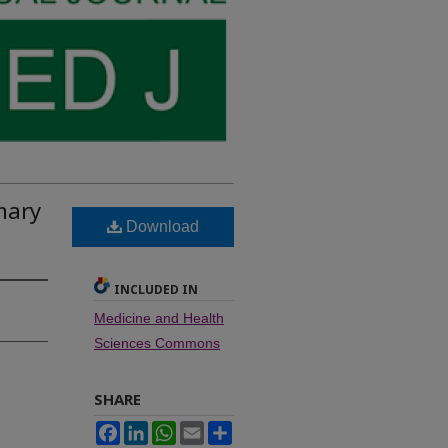
mary
Download
INCLUDED IN
Medicine and Health
Sciences Commons
SHARE
Facebook
LinkedIn
WhatsApp
Email
Share