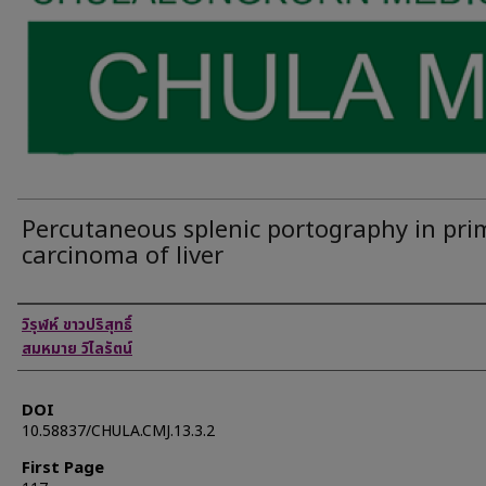
Percutaneous splenic portography in pri
carcinoma of liver
Authors
วิรุฬห์ ขาวปริสุทธิ์
สมหมาย วิไลรัตน์
DOI
10.58837/CHULA.CMJ.13.3.2
First Page