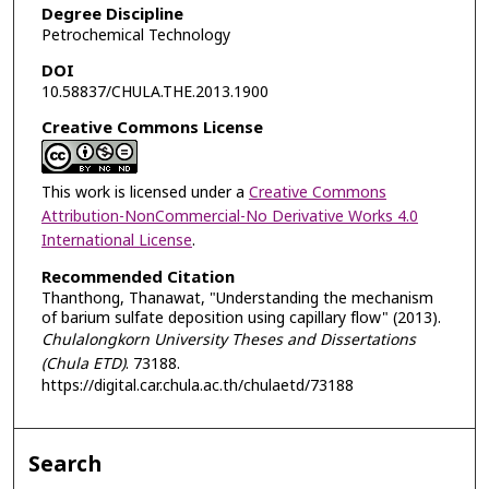
Degree Discipline
Petrochemical Technology
DOI
10.58837/CHULA.THE.2013.1900
Creative Commons License
This work is licensed under a
Creative Commons
Attribution-NonCommercial-No Derivative Works 4.0
International License
.
Recommended Citation
Thanthong, Thanawat, "Understanding the mechanism
of barium sulfate deposition using capillary flow" (2013).
Chulalongkorn University Theses and Dissertations
(Chula ETD)
. 73188.
https://digital.car.chula.ac.th/chulaetd/73188
Search