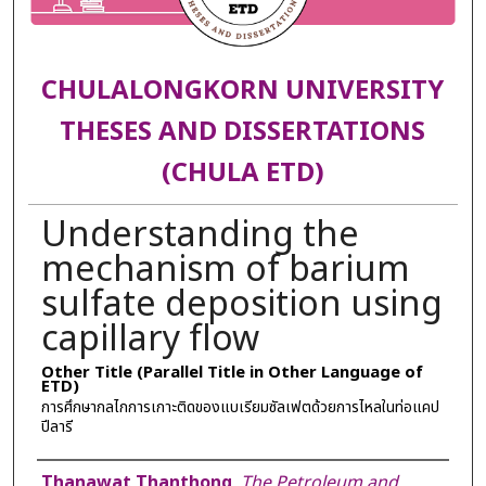
CHULALONGKORN UNIVERSITY
THESES AND DISSERTATIONS
(CHULA ETD)
Understanding the
mechanism of barium
sulfate deposition using
capillary flow
Other Title (Parallel Title in Other Language of
ETD)
การศึกษากลไกการเกาะติดของแบเรียมซัลเฟตด้วยการไหลในท่อแคป
ปีลารี
Author
Thanawat Thanthong
,
The Petroleum and