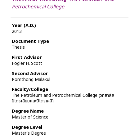
Petrochemical College
Year (A.D.)
2013
Document Type
Thesis
First Advisor
Fogler H. Scott
Second Advisor
Pomthong Malakul
Faculty/College
The Petroleum and Petrochemical College (วิทยาลัย
ปิโตรเลียมและปิโตรเคมี)
Degree Name
Master of Science
Degree Level
Master's Degree