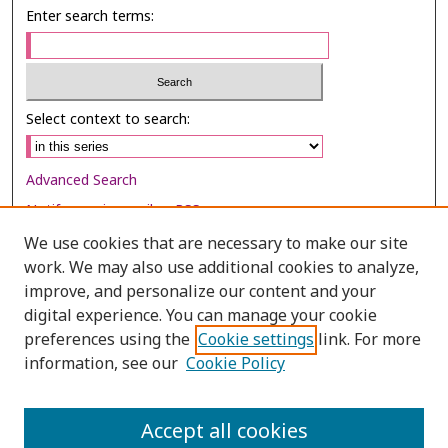
Enter search terms:
Select context to search:
Advanced Search
Notify me via email or
RSS
We use cookies that are necessary to make our site
Browse
work. We may also use additional cookies to analyze,
improve, and personalize our content and your
Collections
digital experience. You can manage your cookie
Disciplines
preferences using the
Cookie settings
link. For more
Authors
information, see our
Cookie Policy
Author Corner
Accept all cookies
Author FAQ