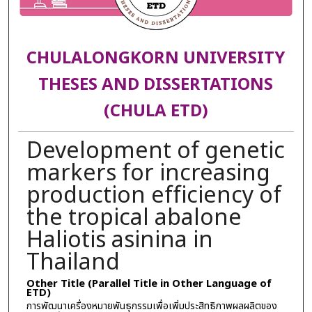
CHULALONGKORN UNIVERSITY
THESES AND DISSERTATIONS
(CHULA ETD)
Development of genetic
markers for increasing
production efficiency of
the tropical abalone
Haliotis asinina in
Thailand
Other Title (Parallel Title in Other Language of
ETD)
การพัฒนาเครื่องหมายพันธุกรรมเพื่อเพิ่มประสิทธิภาพผลผลิตของ