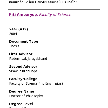
หอยเป๋าฮื้อเขตร้อน Haliotis asinina ในประเทศไทย
Author
Piti Amparyup
,
Faculty of Science
Year (A.D.)
2004
Document Type
Thesis
First Advisor
Padermsak Jarayabhand
Second Advisor
Sirawut Klinbunga
Faculty/College
Faculty of Science (คณะวิทยาศาสตร์)
Degree Name
Doctor of Philosophy
Degree Level