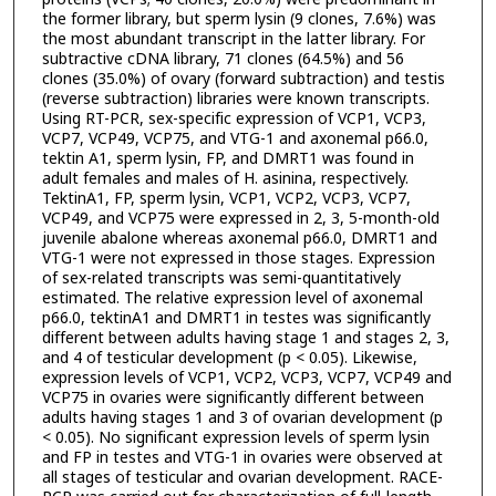
the former library, but sperm lysin (9 clones, 7.6%) was
the most abundant transcript in the latter library. For
subtractive cDNA library, 71 clones (64.5%) and 56
clones (35.0%) of ovary (forward subtraction) and testis
(reverse subtraction) libraries were known transcripts.
Using RT-PCR, sex-specific expression of VCP1, VCP3,
VCP7, VCP49, VCP75, and VTG-1 and axonemal p66.0,
tektin A1, sperm lysin, FP, and DMRT1 was found in
adult females and males of H. asinina, respectively.
TektinA1, FP, sperm lysin, VCP1, VCP2, VCP3, VCP7,
VCP49, and VCP75 were expressed in 2, 3, 5-month-old
juvenile abalone whereas axonemal p66.0, DMRT1 and
VTG-1 were not expressed in those stages. Expression
of sex-related transcripts was semi-quantitatively
estimated. The relative expression level of axonemal
p66.0, tektinA1 and DMRT1 in testes was significantly
different between adults having stage 1 and stages 2, 3,
and 4 of testicular development (p < 0.05). Likewise,
expression levels of VCP1, VCP2, VCP3, VCP7, VCP49 and
VCP75 in ovaries were significantly different between
adults having stages 1 and 3 of ovarian development (p
< 0.05). No significant expression levels of sperm lysin
and FP in testes and VTG-1 in ovaries were observed at
all stages of testicular and ovarian development. RACE-