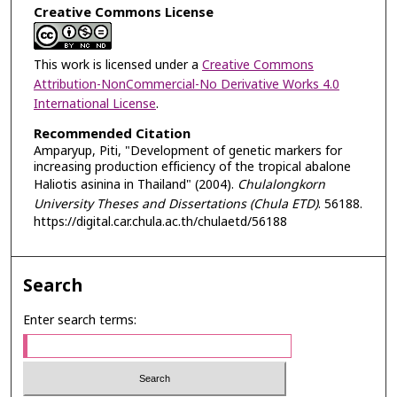
Creative Commons License
This work is licensed under a
Creative Commons
Attribution-NonCommercial-No Derivative Works 4.0
International License
.
Recommended Citation
Amparyup, Piti, "Development of genetic markers for
increasing production efficiency of the tropical abalone
Haliotis asinina in Thailand" (2004).
Chulalongkorn
University Theses and Dissertations (Chula ETD)
. 56188.
https://digital.car.chula.ac.th/chulaetd/56188
Search
Enter search terms: