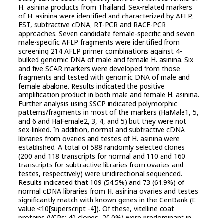
H. asinina products from Thailand. Sex-related markers
of H. asinina were identified and characterized by AFLP,
EST, subtractive cDNA, RT-PCR and RACE-PCR
approaches. Seven candidate female-specific and seven
male-specific AFLP fragments were identified from
screening 214 AFLP primer combinations against 4-
bulked genomic DNA of male and female H. asinina. Six
and five SCAR markers were developed from those
fragments and tested with genomic DNA of male and
female abalone. Results indicated the positive
amplification product in both male and female H. asinina.
Further analysis using SSCP indicated polymorphic
patterns/fragments in most of the markers (HaMale1, 5,
and 6 and HaFemale2, 3, 4, and 5) but they were not
sex-linked. In addition, normal and subtractive cDNA
libraries from ovaries and testes of H. asinina were
established. A total of 588 randomly selected clones
(200 and 118 transcripts for normal and 110 and 160
transcripts for subtractive libraries from ovaries and
testes, respectively) were unidirectional sequenced.
Results indicated that 109 (54.5%) and 73 (61.9%) of
normal cDNA libraries from H. asinina ovaries and testes
significantly match with known genes in the GenBank (E
value <10[superscript -4]). Of these, vitelline coat
proteins (VCPs; 40 clones, 20.0%) were predominant in