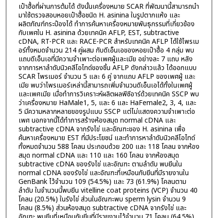
เป๋าฮื้อที่ผ่านการต้มได้ ดังนั้นเครื่องหมาย SCAR ที่พัฒนานี้สามารถนำ
มาใช้ตรวจสอบหอยเป๋าฮื้อชนิด H. asinina ในรูปตากแห้ง และ
ผลิตภัณฑ์กระป๋องได้ ทำการค้นหาเครื่องหมายพันธุกรรมที่เกี่ยวข้อง
กับเพศใน H. asinina ด้วยเทคนิค AFLP, EST, subtractive
cDNA, RT-PCR และ RACE-PCR สำหรับเทคนิค AFLP ได้ใช้ไพรเม
อร์ทั้งหมดจำนวน 214 คู่ผสม กับดีเอ็นเอของหอยเป๋าฮื้อ 4 กลุ่ม พบ
แถบดีเอ็นเอที่มีความจำเพาะต่อเพศผู้และเมีย อย่างละ 7 แถบ หลัง
จากการหาลำดับนิวคลีโอไทด์ของชิ้น AFLP ดังกล่าวแล้ว ได้ออกแบบ
SCAR ไพรเมอร์ จำนวน 5 และ 6 คู่ จากแถบ AFLP ของเพศผู้ และ
เมีย พบว่าไพรเมอร์เหล่านี้สามารถเพิ่มจำนวนดีเอ็นเอได้ทั้งในเพศผู้
และเพศเมีย เมื่อทำการวิเคราะห์ผลิตผลพีซีอาร์ด้วยเทคนิค SSCP พบ
ว่าเครื่องหมาย HaMale1, 5, และ 6 และ HaFemale2, 3, 4, และ
5 มีความหลากหลายของรูปแบบ SSCP แต่ไม่แสดงความจำเพาะต่อ
เพศ นอกจากนี้ได้ทำการสร้างห้องสมุด normal cDNA และ
subtractive cDNA จากรังไข่ และอัณฑะของ H. asinina เพื่อ
ค้นหาเครื่องหมาย EST ที่มีประโยชน์ และทำการหาลำดับนิวคลีโอไทด์
ทั้งหมดจำนวน 588 โคลน ประกอบด้วย 200 และ 118 โคลน จากห้อง
สมุด normal cDNA และ 110 และ 160 โคลน จากห้องสมุด
subtractive cDNA ของรังไข่ และอัณฑะ ตามลำดับ พบยีนใน
normal cDNA ของรังไข่ และอัณฑะที่เหมือนกับยีนที่มีรายงานใน
GenBank ไว้จำนวน 109 (54.5%) และ 73 (61.9%) โคลนตาม
ลำดับ ในจำนวนนี้พบยีน vitelline coat proteins (VCP) จำนวน 40
โคลน (20.5%) ในรังไข่ ส่วนในอัณฑะพบ sperm lysin จำนวน 9
โคลน (8.5%) ส่วนห้องสมุด subtractive cDNA จากรังไข่ และ
อัณฑะ พบยีนที่เหมือนกับยีนที่มีรายงานไว้จำนวน 71 โคลน (64.5%)