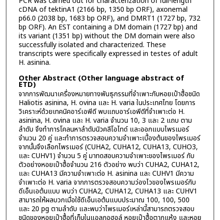
PCR was carried out for characterization of full-length
cDNA of tektinA1 (2166 bp, 1350 bp ORF), axonemal
p66.0 (2038 bp, 1683 bp ORF), and DMRT1 (1727 bp, 732
bp ORF). An EST containing a DM domain (1727 bp) and
its variant (1351 bp) without the DM domain were also
successfully isolated and characterized. These
transcripts were specifically expressed in testes of adult
H. asinina.
Other Abstract (Other language abstract of
ETD)
จากการพัฒนาเครื่องหมายทางพันธุกรรมที่จำเพาะกับหอยเป๋าฮื้อชนิด
Haliotis asinina, H. ovina และ H. varia ในประเทศไทย โดยการ
วิเคราะห์ด้วยเทคนิคอาร์เอพีดี พบแถบอาร์เอพีดีที่จำเพาะต่อ H.
asinina, H. ovina และ H. varia จำนวน 10, 3 และ 2 แถบ ตาม
ลำดับ จึงทำการโคลนหาลำดับนิวคลีโอไทด์ และออกแบบไพรเมอร์
จำนวน 20 คู่ และทำการตรวจสอบความจำเพาะเบื้องต้นของไพรเมอร์
จากนั้นจึงเลือกไพรเมอร์ (CUHA2, CUHA12, CUHA13, CUHO3,
และ CUHV1) จำนวน 5 คู่ มาทดสอบความจำเพาะของไพรเมอร์ กับ
ตัวอย่างหอยเป๋าฮื้อจำนวน 216 ตัวอย่าง พบว่า CUHA2, CUHA12,
และ CUHA13 มีความจำเพาะต่อ H. asinina และ CUHV1 มีความ
จำเพาะต่อ H. varia จากการตรวจสอบความว่องไวของไพรเมอร์กับ
ดีเอ็นเอต้นแบบ พบว่า CUHA2, CUHA12, CUHA13 และ CUHV1
สามารถให้ผลบวกเมื่อใช้ดีเอ็นเอต้นแบบประมาณ 100, 100, 500
และ 20 pg ตามลำดับ และพบว่าไพรเมอร์เหล่านี้สามารถตรวจสอบ
ชนิดของหอยเป๋าฮื้อที่เก็บในแอลกอฮอล์ หอยเป๋าฮื้อตากแห้ง และหอย