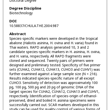
Doctoral Degree
Degree Discipline
Biotechnology
DOI
10.58837/CHULA.THE.2004.987
Abstract
Species-specific markers were developed in the tropical
abalone (Haliotis asinina, H. ovina and H. varia) found in
Thai waters. RAPD analysis generated 10, 3 and 2
candidate species-specific markers in H. asinina, H. ovina,
and H. varia, respectively. All RAPD fragments were
cloned and sequenced. Twenty pairs of primers were
designed and preliminary tested. Specificity of five primer
sets (CUHA2, CUHA12, CUHA13, CUHO3 and CUHV1) was
further examined against a large sample size (N = 216).
Results indicated species-specific nature of all except
CUHO3. Sensitivity of detection was approximately 100
pg, 100 pg, 500 pg and 20 pg of genomic DNA of the
target species for CUHA2, CUHA12, CUHA13 and CUHV1,
respectively. Identification of species-origin of ethanol-
preserved, dried and boiled H. asinina specimens were
successfully carried out. SCAR markers developed in this
study can be used for quality control of various forms of