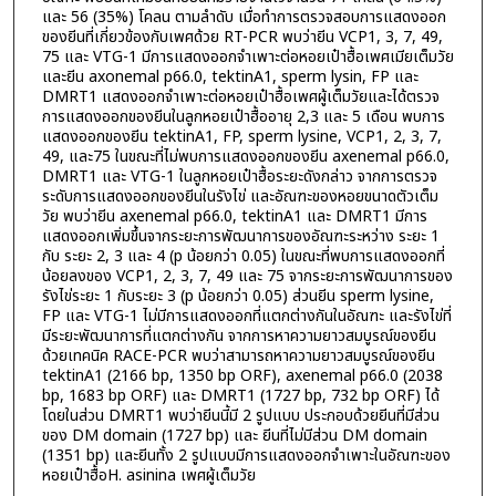
และ 56 (35%) โคลน ตามลำดับ เมื่อทำการตรวจสอบการแสดงออก
ของยีนที่เกี่ยวข้องกับเพศด้วย RT-PCR พบว่ายีน VCP1, 3, 7, 49,
75 และ VTG-1 มีการแสดงออกจำเพาะต่อหอยเป๋าฮื้อเพศเมียเต็มวัย
และยีน axonemal p66.0, tektinA1, sperm lysin, FP และ
DMRT1 แสดงออกจำเพาะต่อหอยเป๋าฮื้อเพศผู้เต็มวัยและได้ตรวจ
การแสดงออกของยีนในลูกหอยเป๋าฮื้ออายุ 2,3 และ 5 เดือน พบการ
แสดงออกของยีน tektinA1, FP, sperm lysine, VCP1, 2, 3, 7,
49, และ75 ในขณะที่ไม่พบการแสดงออกของยีน axenemal p66.0,
DMRT1 และ VTG-1 ในลูกหอยเป๋าฮื้อระยะดังกล่าว จากการตรวจ
ระดับการแสดงออกของยีนในรังไข่ และอัณฑะของหอยขนาดตัวเต็ม
วัย พบว่ายีน axenemal p66.0, tektinA1 และ DMRT1 มีการ
แสดงออกเพิ่มขึ้นจากระยะการพัฒนาการของอัณฑะระหว่าง ระยะ 1
กับ ระยะ 2, 3 และ 4 (p น้อยกว่า 0.05) ในขณะที่พบการแสดงออกที่
น้อยลงของ VCP1, 2, 3, 7, 49 และ 75 จากระยะการพัฒนาการของ
รังไข่ระยะ 1 กับระยะ 3 (p น้อยกว่า 0.05) ส่วนยีน sperm lysine,
FP และ VTG-1 ไม่มีการแสดงออกที่แตกต่างกันในอัณฑะ และรังไข่ที่
มีระยะพัฒนาการที่แตกต่างกัน จากการหาความยาวสมบูรณ์ของยีน
ด้วยเทคนิค RACE-PCR พบว่าสามารถหาความยาวสมบูรณ์ของยีน
tektinA1 (2166 bp, 1350 bp ORF), axenemal p66.0 (2038
bp, 1683 bp ORF) และ DMRT1 (1727 bp, 732 bp ORF) ได้
โดยในส่วน DMRT1 พบว่ายีนนี้มี 2 รูปแบบ ประกอบด้วยยีนที่มีส่วน
ของ DM domain (1727 bp) และ ยีนที่ไม่มีส่วน DM domain
(1351 bp) และยีนทั้ง 2 รูปแบบมีการแสดงออกจำเพาะในอัณฑะของ
หอยเป๋าฮื้อH. asinina เพศผู้เต็มวัย