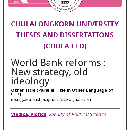
CHULALONGKORN UNIVERSITY
THESES AND DISSERTATIONS
(CHULA ETD)
World Bank reforms :
New strategy, old
ideology
Other Title (Parallel Title in Other Language of
ETD)
การปฏิรูปธนาคารโลก: ยุทธศาสตร์ใหม่ อุดมการเก่า
Author
Viadica, Viorica
,
Faculty of Political Science