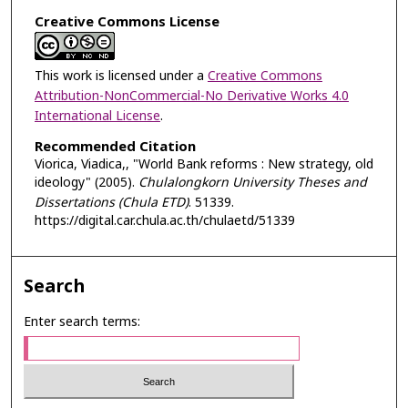
Creative Commons License
This work is licensed under a
Creative Commons
Attribution-NonCommercial-No Derivative Works 4.0
International License
.
Recommended Citation
Viorica, Viadica,, "World Bank reforms : New strategy, old
ideology" (2005).
Chulalongkorn University Theses and
Dissertations (Chula ETD)
. 51339.
https://digital.car.chula.ac.th/chulaetd/51339
Search
Enter search terms: