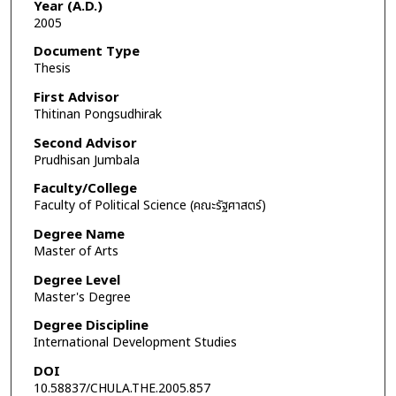
Year (A.D.)
2005
Document Type
Thesis
First Advisor
Thitinan Pongsudhirak
Second Advisor
Prudhisan Jumbala
Faculty/College
Faculty of Political Science (คณะรัฐศาสตร์)
Degree Name
Master of Arts
Degree Level
Master's Degree
Degree Discipline
International Development Studies
DOI
10.58837/CHULA.THE.2005.857