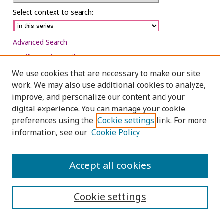
Select context to search:
Advanced Search
Notify me via email or
RSS
We use cookies that are necessary to make our site
Browse
work. We may also use additional cookies to analyze,
Collections
improve, and personalize our content and your
digital experience. You can manage your cookie
Disciplines
preferences using the
Cookie settings
link. For more
Authors
information, see our
Cookie Policy
Author Corner
Author FAQ
Accept all cookies
Cookie settings