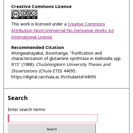
Creative Commons License
This work is licensed under a
Creative Commons
Attribution-NonCommercial-No Derivative Works 4.0
International License
.
Recommended Citation
Wongwaitayakul, Boontariga, "Purification and
characterization of glutamine synthtase in Kiebsiella spp.
R15" (1988).
Chulalongkorn University Theses and
Dissertations (Chula ETD)
. 44095.
https://digital.car.chula.ac.th/chulaetd/44095
Search
Enter search terms: