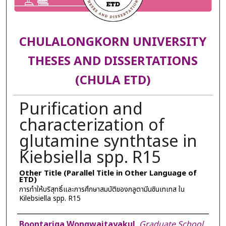
CHULALONGKORN UNIVERSITY
THESES AND DISSERTATIONS
(CHULA ETD)
Purification and
characterization of
glutamine synthtase in
Kiebsiella spp. R15
Other Title (Parallel Title in Other Language of
ETD)
การทำให้บริสุทธิ์และการศึกษาสมบัติของกลูตามีนซินเทเทส ใน
Kilebsiella spp. R15
Author
Boontariga Wongwaitayakul
,
Graduate School