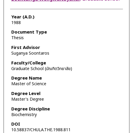
Year (A.D.)
1988
Document Type
Thesis
First Advisor
Suganya Soontaros
Faculty/College
Graduate School (บัณฑิตวิทยาลัย)
Degree Name
Master of Science
Degree Level
Master's Degree
Degree Discipline
Biochemistry
DOI
10.58837/CHULA.THE.1988.811