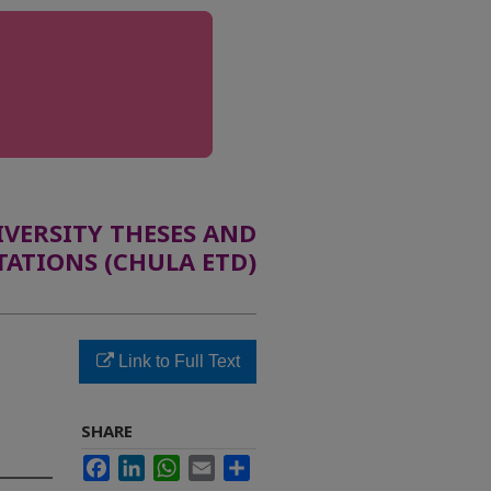
ERSITY THESES AND
TATIONS (CHULA ETD)
Link to Full Text
SHARE
Facebook
LinkedIn
WhatsApp
Email
Share