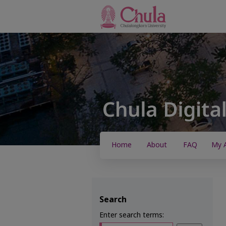
Home
About
FAQ
My 
Search
Enter search terms: