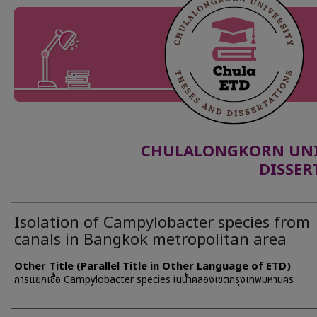
CHULALONGKORN UNIV
DISSER
Isolation of Campylobacter species from
canals in Bangkok metropolitan area
Other Title (Parallel Title in Other Language of ETD)
การแยกเชื้อ Campylobacter species ในน้ำคลองเขตกรุงเทพมหานคร