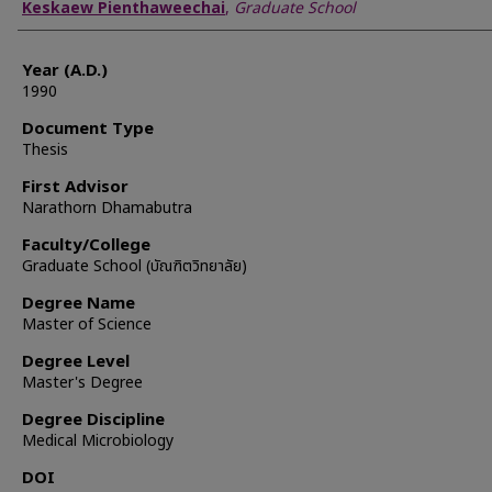
Author
Keskaew Pienthaweechai
,
Graduate School
Year (A.D.)
1990
Document Type
Thesis
First Advisor
Narathorn Dhamabutra
Faculty/College
Graduate School (บัณฑิตวิทยาลัย)
Degree Name
Master of Science
Degree Level
Master's Degree
Degree Discipline
Medical Microbiology
DOI