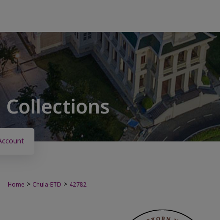
Account
>
>
Home
Chula-ETD
42782