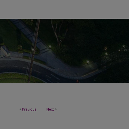
<
Previous
Next
>