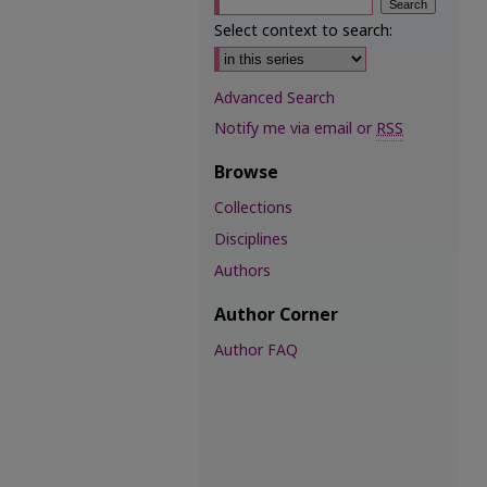
Select context to search:
Advanced Search
Notify me via email or
RSS
Browse
Collections
Disciplines
Authors
Author Corner
Author FAQ