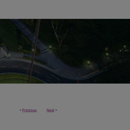
<
Previous
Next
>