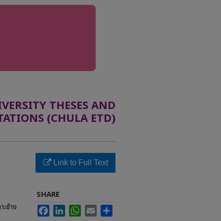
ERSITY THESES AND
TATIONS (CHULA ETD)
Link to Full Text
SHARE
าะช้าง
Facebook
LinkedIn
WhatsApp
Email
Share