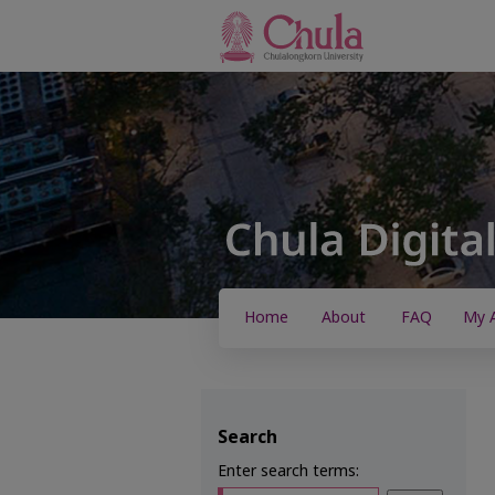
Home
About
FAQ
My 
Search
Enter search terms: