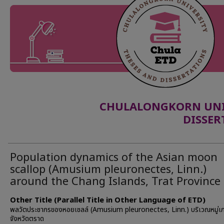
CHULALONGKORN UNIV
DISSER
Population dynamics of the Asian moon
scallop (Amusium pleuronectes, Linn.)
around the Chang Islands, Trat Province
Other Title (Parallel Title in Other Language of ETD)
พลวัตประชากรของหอยเชลล์ (Amusium pleuronectes, Linn.) บริเวณหมู่เก
จังหวัดตราด