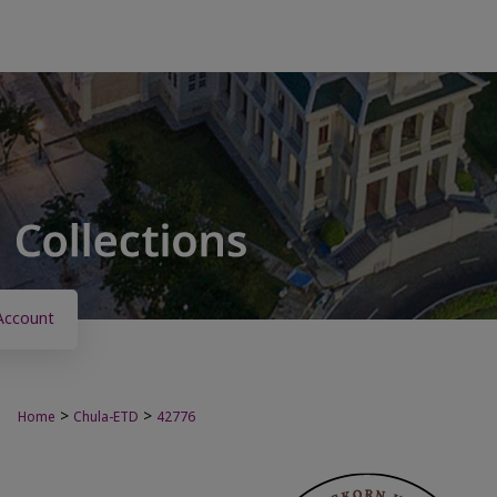
Account
>
>
Home
Chula-ETD
42776