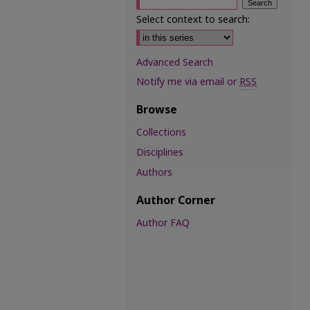
Select context to search:
Advanced Search
Notify me via email or
RSS
Browse
Collections
Disciplines
Authors
Author Corner
Author FAQ