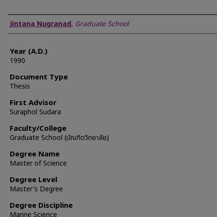
Author
Jintana Nugranad
,
Graduate School
Year (A.D.)
1990
Document Type
Thesis
First Advisor
Suraphol Sudara
Faculty/College
Graduate School (บัณฑิตวิทยาลัย)
Degree Name
Master of Science
Degree Level
Master's Degree
Degree Discipline
Marine Science