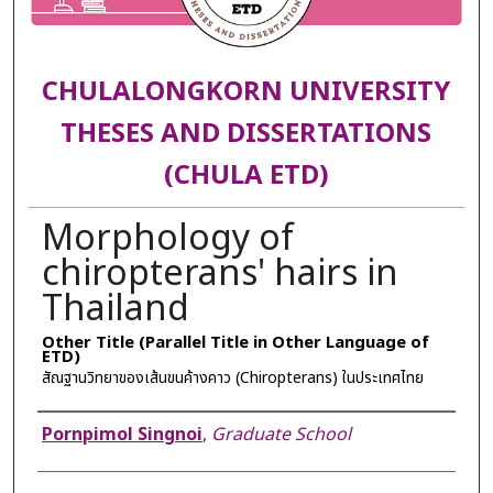
CHULALONGKORN UNIVERSITY
THESES AND DISSERTATIONS
(CHULA ETD)
Morphology of
chiropterans' hairs in
Thailand
Other Title (Parallel Title in Other Language of
ETD)
สัณฐานวิทยาของเส้นขนค้างคาว (Chiropterans) ในประเทศไทย
Author
Pornpimol Singnoi
,
Graduate School