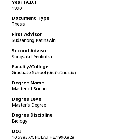
Year (A.D.)
1990
Document Type
Thesis
First Advisor
Sudsanong Patinawin
Second Advisor
Songsakdi Yenbutra
Faculty/College
Graduate School (บัณฑิตวิทยาลัย)
Degree Name
Master of Science
Degree Level
Master's Degree
Degree Discipline
Biology
DOI
10.58837/CHULA.THE.1990.828