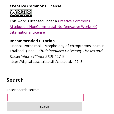
Creative Commons License
This work is licensed under a
Creative Commons
Attribution-NonCommercial-No Derivative Works 4.0
International License
.
Recommended Citation
Singnoi, Pornpimol, "Morphology of chiropterans' hairs in
Thailand" (1990).
Chulalongkorn University Theses and
Dissertations (Chula ETD)
. 42748.
https://digital.car.chula.ac.th/chulaetd/42748
Search
Enter search terms: