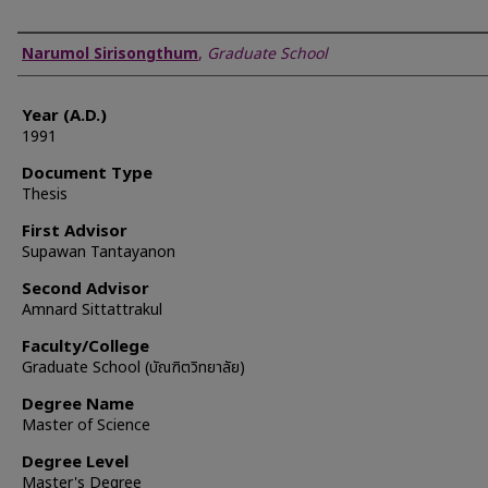
Author
Narumol Sirisongthum
,
Graduate School
Year (A.D.)
1991
Document Type
Thesis
First Advisor
Supawan Tantayanon
Second Advisor
Amnard Sittattrakul
Faculty/College
Graduate School (บัณฑิตวิทยาลัย)
Degree Name
Master of Science
Degree Level
Master's Degree