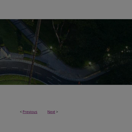
<
Previous
Next
>