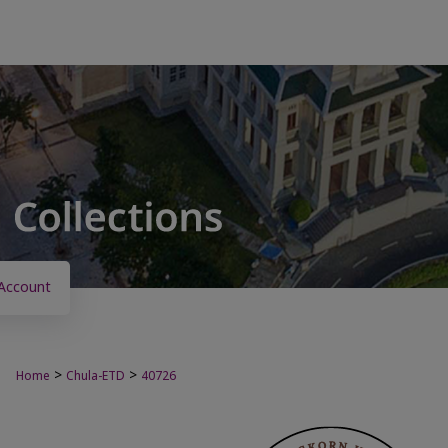
Account
>
>
Home
Chula-ETD
40726