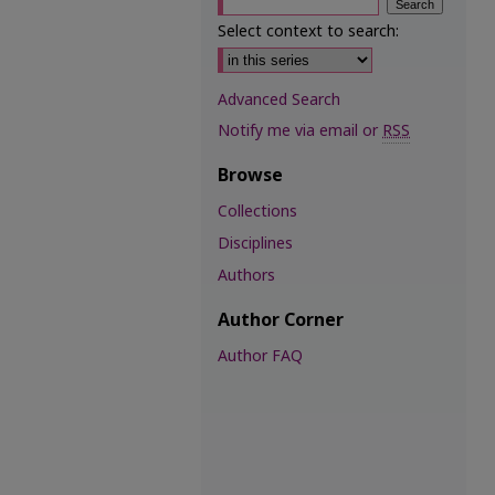
Select context to search:
Advanced Search
Notify me via email or
RSS
Browse
Collections
Disciplines
Authors
Author Corner
Author FAQ