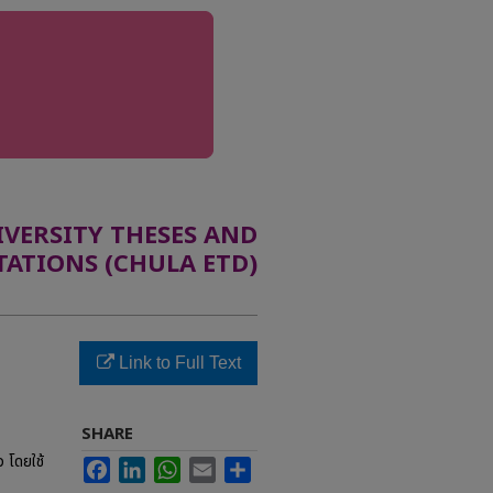
ERSITY THESES AND
TATIONS (CHULA ETD)
Link to Full Text
SHARE
 โดยใช้
Facebook
LinkedIn
WhatsApp
Email
Share