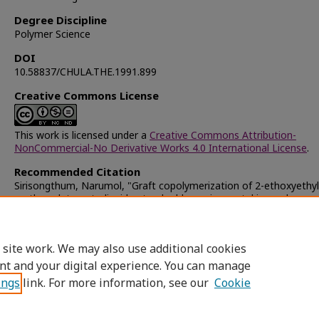
Degree Discipline
Polymer Science
DOI
10.58837/CHULA.THE.1991.899
Creative Commons License
This work is licensed under a
Creative Commons Attribution-
NonCommercial-No Derivative Works 4.0 International License
.
Recommended Citation
Sirisongthum, Narumol, "Graft copolymerization of 2-ethoxyethyl
methacrylate onto liquid natural rubber using metal ion redox sy
(1991).
Chulalongkorn University Theses and Dissertations (Chu
ETD)
. 40726.
https://digital.car.chula.ac.th/chulaetd/40726
 site work. We may also use additional cookies
nt and your digital experience. You can manage
ings
link. For more information, see our
Cookie
Home
|
About
|
FAQ
|
My Account
|
Access