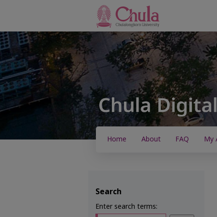
Home
About
FAQ
My 
Search
Enter search terms: