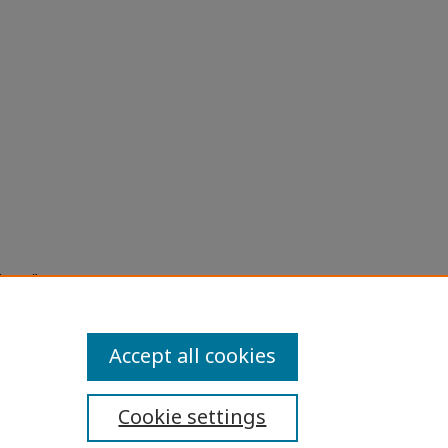
stems"
la
Accept all cookies
Cookie settings
ibility Statement