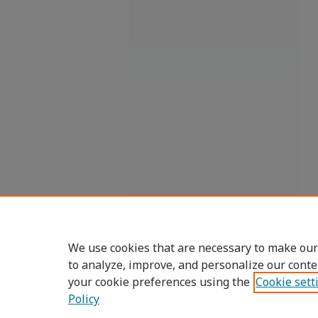
We use cookies that are necessary to make our
to analyze, improve, and personalize our conte
your cookie preferences using the
Cookie sett
Policy