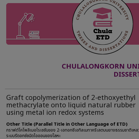
CHULALONGKORN UNIV
DISSER
Graft copolymerization of 2-ethoxyethyl
methacrylate onto liquid natural rubber
using metal ion redox systems
Other Title (Parallel Title in Other Language of ETD)
กราฟต์โคโพลิเมอไรเซชันของ 2-เอทอกซีเอทิลเมทาคริเลตบนยางธรรมชาติเหลว
ระบบรีดอกซ์ชนิดไอออนของโลหะ