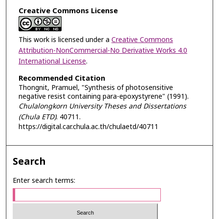
Creative Commons License
This work is licensed under a
Creative Commons
Attribution-NonCommercial-No Derivative Works 4.0
International License
.
Recommended Citation
Thongnit, Pramuel, "Synthesis of photosensitive
negative resist containing para-epoxystyrene" (1991).
Chulalongkorn University Theses and Dissertations
(Chula ETD)
. 40711.
https://digital.car.chula.ac.th/chulaetd/40711
Search
Enter search terms: