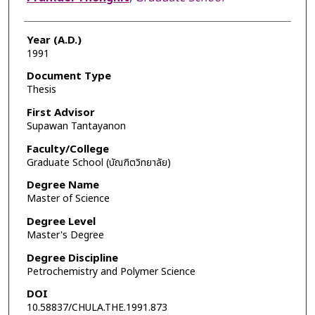
Year (A.D.)
1991
Document Type
Thesis
First Advisor
Supawan Tantayanon
Faculty/College
Graduate School (บัณฑิตวิทยาลัย)
Degree Name
Master of Science
Degree Level
Master's Degree
Degree Discipline
Petrochemistry and Polymer Science
DOI
10.58837/CHULA.THE.1991.873