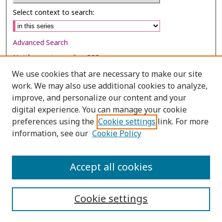
Select context to search:
Advanced Search
Notify me via email or
RSS
We use cookies that are necessary to make our site
Browse
work. We may also use additional cookies to analyze,
Collections
improve, and personalize our content and your
digital experience. You can manage your cookie
Disciplines
preferences using the
Cookie settings
link. For more
Authors
information, see our
Cookie Policy
Author Corner
Author FAQ
Accept all cookies
Cookie settings