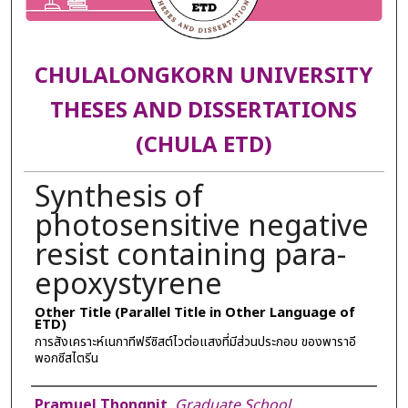
CHULALONGKORN UNIVERSITY
THESES AND DISSERTATIONS
(CHULA ETD)
Synthesis of
photosensitive negative
resist containing para-
epoxystyrene
Other Title (Parallel Title in Other Language of
ETD)
การสังเคราะห์เนกาทีฟรีซิสต์ไวต่อแสงที่มีส่วนประกอบ ของพาราอี
พอกซีสไตรีน
Author
Pramuel Thongnit
,
Graduate School