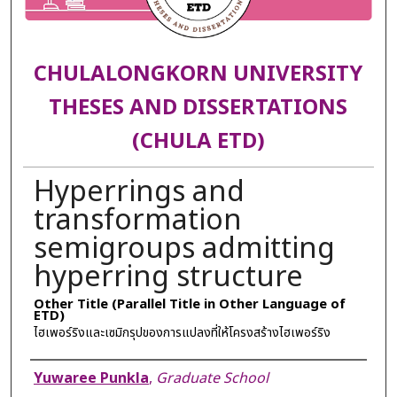
CHULALONGKORN UNIVERSITY
THESES AND DISSERTATIONS
(CHULA ETD)
Hyperrings and
transformation
semigroups admitting
hyperring structure
Other Title (Parallel Title in Other Language of
ETD)
ไฮเพอร์ริงและเซมิกรุปของการแปลงที่ให้โครงสร้างไฮเพอร์ริง
Author
Yuwaree Punkla
,
Graduate School