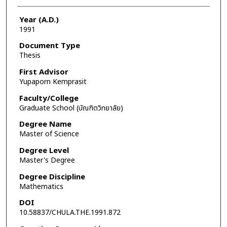
Year (A.D.)
1991
Document Type
Thesis
First Advisor
Yupaporn Kemprasit
Faculty/College
Graduate School (บัณฑิตวิทยาลัย)
Degree Name
Master of Science
Degree Level
Master's Degree
Degree Discipline
Mathematics
DOI
10.58837/CHULA.THE.1991.872