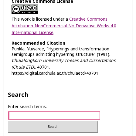
Creative Commons License
This work is licensed under a
Creative Commons
Attribution-NonCommercial-No Derivative Works 4.0
International License
.
Recommended Citation
Punkla, Yuwaree, "Hyperrings and transformation
semigroups admitting hyperring structure" (1991).
Chulalongkorn University Theses and Dissertations
(Chula ETD)
. 40701.
https://digital.car.chula.ac.th/chulaetd/40701
Search
Enter search terms: