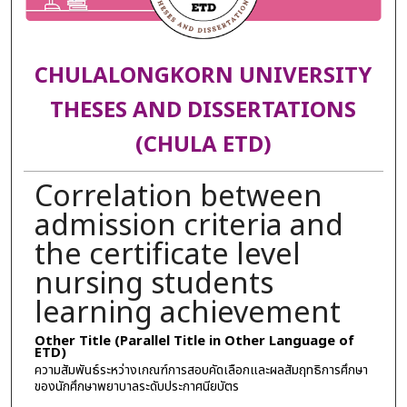
CHULALONGKORN UNIVERSITY
THESES AND DISSERTATIONS
(CHULA ETD)
Correlation between
admission criteria and
the certificate level
nursing students
learning achievement
Other Title (Parallel Title in Other Language of
ETD)
ความสัมพันธ์ระหว่างเกณฑ์การสอบคัดเลือกและผลสัมฤทธิการศึกษา
ของนักศึกษาพยาบาลระดับประกาศนียบัตร