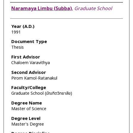
Author
Naramaya Limbu (Subba)
,
Graduate School
Year (A.D.)
1991
Document Type
Thesis
First Advisor
Chaloem Varavithya
Second Advisor
Pirom Kamol-Ratanakul
Faculty/College
Graduate School (บัณฑิตวิทยาลัย)
Degree Name
Master of Science
Degree Level
Master's Degree