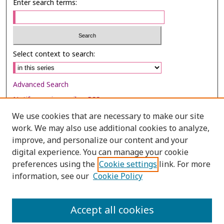
Enter search terms:
Select context to search:
Advanced Search
Notify me via email or
RSS
We use cookies that are necessary to make our site
Browse
work. We may also use additional cookies to analyze,
improve, and personalize our content and your
Collections
digital experience. You can manage your cookie
Disciplines
preferences using the
Cookie settings
link. For more
Authors
information, see our
Cookie Policy
Author Corner
Accept all cookies
Author FAQ