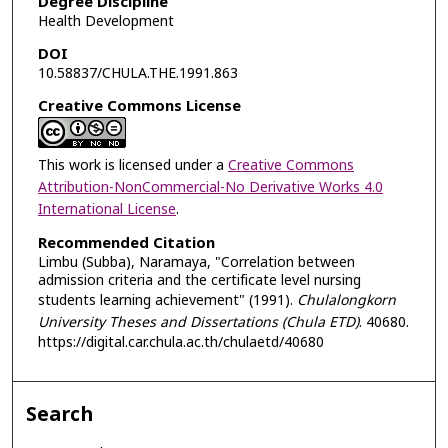
Degree Discipline
Health Development
DOI
10.58837/CHULA.THE.1991.863
Creative Commons License
This work is licensed under a
Creative Commons
Attribution-NonCommercial-No Derivative Works 4.0
International License
.
Recommended Citation
Limbu (Subba), Naramaya, "Correlation between
admission criteria and the certificate level nursing
students learning achievement" (1991).
Chulalongkorn
University Theses and Dissertations (Chula ETD)
. 40680.
https://digital.car.chula.ac.th/chulaetd/40680
Search