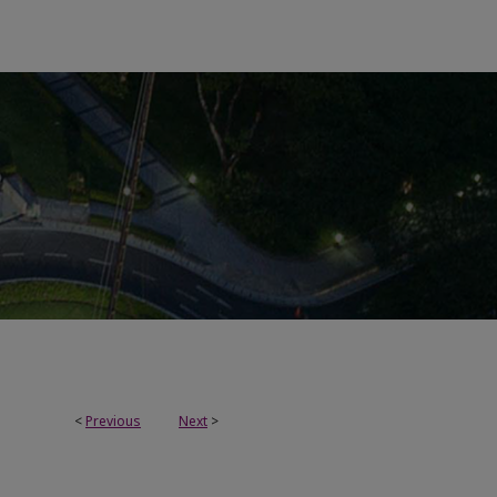
<
Previous
Next
>