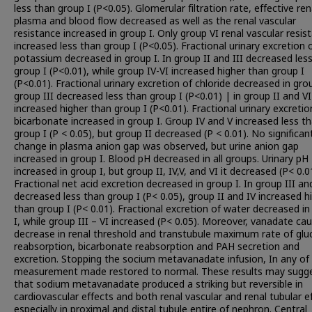
less than group I (P<0.05). Glomerular filtration rate, effective ren
plasma and blood flow decreased as well as the renal vascular
resistance increased in group I. Only group VI renal vascular resis
increased less than group I (P<0.05). Fractional urinary excretion 
potassium decreased in group I. In group II and III decreased les
group I (P<0.01), while group IV-VI increased higher than group I
(P<0.01). Fractional urinary excretion of chloride decreased in grou
group III decreased less than group I (P<0.01) | in group II and VI
increased higher than group I (P<0.01). Fractional urinary excretio
bicarbonate increased in group I. Group IV and V increased less t
group I (P < 0.05), but group II decreased (P < 0.01). No significan
change in plasma anion gap was observed, but urine anion gap
increased in group I. Blood pH decreased in all groups. Urinary pH
increased in group I, but group II, IV,V, and VI it decreased (P< 0.0
Fractional net acid excretion decreased in group I. In group III an
decreased less than group I (P< 0.05), group II and IV increased h
than group I (P< 0.01). Fractional excretion of water decreased i
I, while group III – VI increased (P< 0.05). Moreover, vanadate ca
decrease in renal threshold and transtubule maximum rate of glu
reabsorption, bicarbonate reabsorption and PAH secretion and
excretion. Stopping the socium metavanadate infusion, In any of
measurement made restored to normal. These results may sugg
that sodium metavanadate produced a striking but reversible in
cardiovascular effects and both renal vascular and renal tubular e
especially in proximal and distal tubule entire of nephron. Central