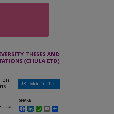
ERSITY THESES AND
TATIONS (CHULA ETD)
n on
Link to Full Text
ons
SHARE
งหลอดไต
Facebook
LinkedIn
WhatsApp
Email
Share