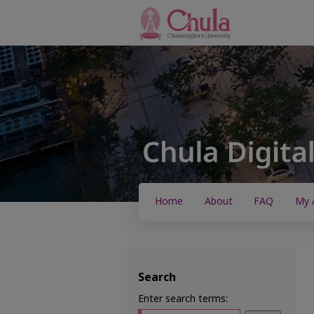
Home
About
FAQ
My 
Search
Enter search terms: