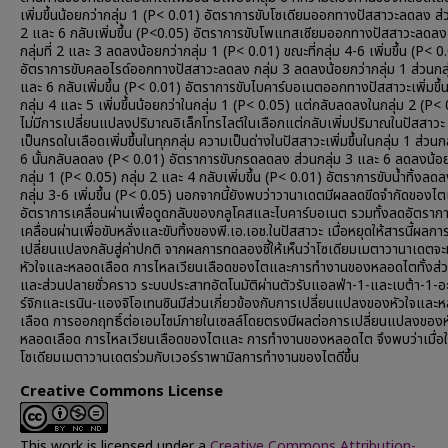
เพิ่มขึ้นน้อยกว่ากลุ่ม 1 (P< 0.01) อัตราการขับโซเดียมออกทางปัสสาวะลดลง ส่ว
2 และ 6 กลับเพิ่มขึ้น (P<0.05) อัตราการขับโพแทสเซียมออกทางปัสสาวะลดลง
กลุ่มที่ 2 และ 3 ลดลงน้อยกว่ากลุ่ม 1 (P< 0.01) ขณะที่กลุ่ม 4-6 เพิ่มขึ้น (P< 0
อัตราการขับคลอไรด์ออกทางปัสสาวะลดลง กลุ่ม 3 ลดลงน้อยกว่ากลุ่ม 1 ส่วนกลุ
และ 6 กลับเพิ่มขึ้น (P< 0.01) อัตราการขับไบคาร์บอเนตออกทางปัสสาวะเพิ่มขึ้น
กลุ่ม 4 และ 5 เพิ่มขึ้นน้อยกว่าในกลุ่ม 1 (P< 0.05) แต่กลับลดลงในกลุ่ม 2 (P<
ไม่มีการเปลี่ยนแปลงปริมาณอิเล็กโทรไลต์ในเลือกแต่กลับเพิ่มปริมาณในปัสสาว
เป็นกรดในเลือดเพิ่มขึ้นในทุกกลุ่ม ความเป็นด่างในปัสสาวะเพิ่มขึ้นในกลุ่ม 1 ส่วนก
6 นั้นกลับลดลง (P< 0.01) อัตราการขับกรดลดลง ส่วนกลุ่ม 3 และ 6 ลดลงน้อย
กลุ่ม 1 (P< 0.05) กลุ่ม 2 และ 4 กลับเพิ่มขึ้น (P< 0.01) อัตราการขับน้ำทิ้งลดล
กลุ่ม 3-6 เพิ่มขึ้น (P< 0.05) นอกจากนี้ยังพบว่าวานาเดตมีผลลดขีดจำกัดของไ
อัตราการเคลื่อนผ่านเพื่อดูดกลับของกลูโคสและไบคาร์บอเนต รวมทั้งลดอัตราก
เคลื่อนผ่านเพื่อขับหลั่งและขับทิ้งของพี.เอ.เอช.ในปัสสาวะ เมื่อหยุดให้สารนี้ผลกา
เปลี่ยนแปลงกลับสู่ค่าปกติ จากผลการทดลองชี้ให้เห็นว่าโซเดียมเมตาวานาเดตจะ
หัวใจและหลอดเลือด การไหลเวียนเลือดของไตและการทำงานของหลอดไตทั้งส่ว
และส่วนปลายชั่วคราว ระบบประสาทอัตโนมัติผ่านตัวรับแอลฟ่า-1-และเบต้า-1-อ
ร์จิกและเรนิน-แองจิโอเทนซินมีส่วนเกี่ยวข้องกับการเปลี่ยนแปลงของหัวใจและ
เลือด การออกฤทธิ์ต่อเอมไซม์ภายในเซลล์โดยตรงมีผลต่อการเปลี่ยนแปลงของห
หลอดเลือด การไหลเวียนเลือดของไตและ การทำงานของหลอดไต จึงพบว่าเมื่อใ
โซเดียมเมตาวานเดตร่วมกับเวอร์ราพามิลการทำงานของไตดีขึ้น
Creative Commons License
This work is licensed under a
Creative Commons Attribution-