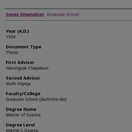
Author
Sunee Ongmekiat
,
Graduate School
Year (A.D.)
1994
Document Type
Thesis
First Advisor
Narongsak Chaiyabutr
Second Advisor
Visith Sitprija
Faculty/College
Graduate School (บัณฑิตวิทยาลัย)
Degree Name
Master of Science
Degree Level
Master's Degree