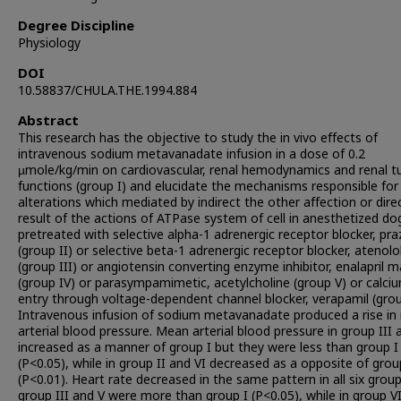
Degree Discipline
Physiology
DOI
10.58837/CHULA.THE.1994.884
Abstract
This research has the objective to study the in vivo effects of
intravenous sodium metavanadate infusion in a dose of 0.2
µmole/kg/min on cardiovascular, renal hemodynamics and renal t
functions (group I) and elucidate the mechanisms responsible for 
alterations which mediated by indirect the other affection or dire
result of the actions of ATPase system of cell in anesthetized do
pretreated with selective alpha-1 adrenergic receptor blocker, pra
(group II) or selective beta-1 adrenergic receptor blocker, atenolo
(group III) or angiotensin converting enzyme inhibitor, enalapril 
(group IV) or parasympamimetic, acetylcholine (group V) or calci
entry through voltage-dependent channel blocker, verapamil (grou
Intravenous infusion of sodium metavanadate produced a rise i
arterial blood pressure. Mean arterial blood pressure in group III 
increased as a manner of group I but they were less than group I
(P<0.05), while in group II and VI decreased as a opposite of grou
(P<0.01). Heart rate decreased in the same pattern in all six group
group III and V were more than group I (P<0.05), while in group V