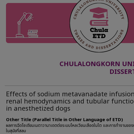
CHULALONGKORN UNIV
DISSER
Effects of sodium metavanadate infusio
renal hemodynamics and tubular functi
in anesthetized dogs
Other Title (Parallel Title in Other Language of ETD)
ผลการฉีดโซเดียมเมตาวานาเดตต่อระบบไหลเวียนเลือดในไต และการทำงานขอ
ในสุนัขที่สลบ