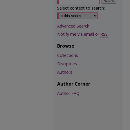
Select context to search:
Advanced Search
Notify me via email or
RSS
Browse
Collections
Disciplines
Authors
Author Corner
Author FAQ