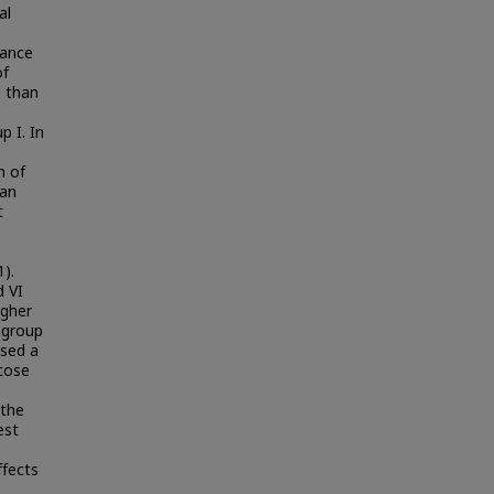
al
tance
of
s than
p I. In
n of
han
t
1).
d VI
igher
n group
used a
cose
 the
est
ffects