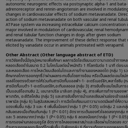
autonomic neurogenic effects via postsynaptic alpha-1 and bata-
adrenoreceptor and rennin-angiotensin are involved in modulating
changes in cardiovascular effects of sodium metavanadate. Direc
action of sodium metavanadate on both vascular and renal tubula
ATPase system via increasing intracellular calcium concentration i
major involved in modulation of cardiovascular, renal hemodynam
and renal tubular function changes in dogs after given sodium
metavanadate. The improvement of these defect response that
elicited by vanadate occur in animals pretreated with verapamil.
Other Abstract (Other language abstract of ETD)
การวิจัยครั้งนี้มีจุดมุ่งหมายเพื่อศึกษา ผลการฉีดโซเดียมเมตาวานาเดตเข้าทาง
หลอดเลือดดำในขนาด 0.2 ไมโครโมลต่อน้ำหนักตัว 1 กิโลกรัมต่อ 1 นาที ต่อระบ
และหลอดเลือด การไหลเวียนเลือดในไตและการทำงานของหลอดไต (กลุ่ม 1) รวม
ศึกษากลไกการออกฤทธิ์ว่าผ่านผลกระทบอื่นโดยทางอ้อม หรือเป็นผลต่อเอมไซม์
เซลล์โดยตรงด้วยการให้ร่วมกับสารปิดกั้นแอลฟ่า-1- อะดรีเนอร์จิก,พลาโซซีน (กล
สารปิดกั้นเบต้า-1-อะดรีเนอร์จิก,อะทีนอลออล (กลุ่ม 3) สารยับยั้งเอมไซม์ในการเ
เป็นแอนจิโอเทนซิน 2, เอนาลาปริล มาลีเอท (กลุ่ม 4), สารเพิ่มการทำงานของพ
พาเทติค, อะซีติลโคลิน (กลุ่ม 5) และสารยับยั้งการนำแคลเซียมผ่านช่องเข้าเซลล์
ราพามิล (กลุ่ม 6) ในสุนับสลบพบว่า การฉีดโซเคียมเมตาวานาเดตมีผลทำให้ความ
แดงเพิ่มขึ้น กลุ่ม 3 และ 4 เพิ่มขึ้นน้อยกว่ากลุ่ม 1 (P< 0.05) แต่กลุ่ม 2 และกลุ
กลับลดลงเมื่อเทียบกับกลุ่ม 1 (P< 0.01) อัตราการเต้นของหัวใจลดลงทุกกลุ่ม ก
และ 5 ลดลงมากกว่ากลุ่ม 1 (P< 0.05) กลุ่ม 6 ลดลงน้อยกว่ากลุ่ม 1 (P< 0.05)
การกรองผ่านกลอเมอรูรัส อัตราการไหลของพลาสม่าและเลือดผ่านไตลดลง คว
ต้านทานของหลอดเลือดที่ไตเพิ่มขึ้น มีเพียงกลุ่ม 6 ที่ความต้องทานของหลอดเลือ