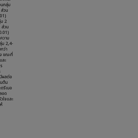
นกลุ่ม
 ส่วน
.01)
่ม 2
 ส่วน
 0.01)
ะ ความ
ลุ่ม 2,4-
กว่า
ง ขณะที่
ตและ
าร
ร
มีผลต่อ
นต้น
ะดรีเนอ
หลอด
ัวใจและ
ห้