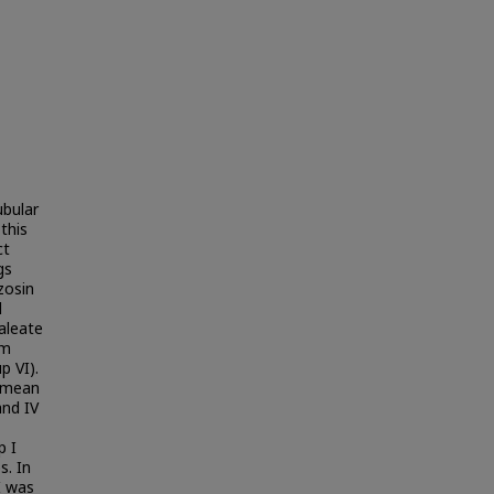
ubular
this
ct
gs
zosin
l
maleate
um
p VI).
n mean
and IV
p I
s. In
I was