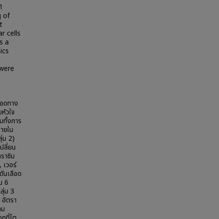
1
 of
t
r cells
s a
ics
 were
หลอดทาง
บหัวใจ
ทั้งการ
ภายใน
ุ่ม 2)
ปลี่ยน
าราซิม
, เวอร์
ดันเลือด
่ม 6
ลุ่ม 3
 อัตรา
าม
กที่ไต