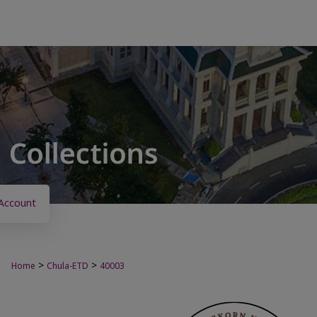
Account
>
>
Home
Chula-ETD
40003