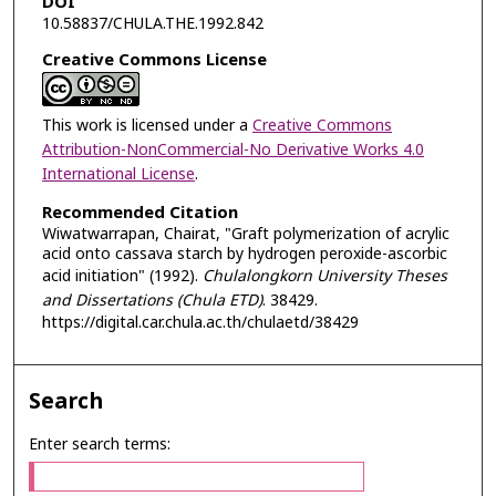
DOI
10.58837/CHULA.THE.1992.842
Creative Commons License
This work is licensed under a
Creative Commons
Attribution-NonCommercial-No Derivative Works 4.0
International License
.
Recommended Citation
Wiwatwarrapan, Chairat, "Graft polymerization of acrylic
acid onto cassava starch by hydrogen peroxide-ascorbic
acid initiation" (1992).
Chulalongkorn University Theses
and Dissertations (Chula ETD)
. 38429.
https://digital.car.chula.ac.th/chulaetd/38429
Search
Enter search terms: