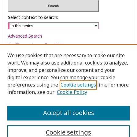
Select context to search:
Advanced Search
Notify me via email or
RSS
We use cookies that are necessary to make our site
Browse
work. We may also use additional cookies to analyze,
Collections
improve, and personalize our content and your
digital experience. You can manage your cookie
Disciplines
preferences using the
Cookie settings
link. For more
Authors
information, see our
Cookie Policy
Author Corner
Author FAQ
Accept all cookies
Cookie settings