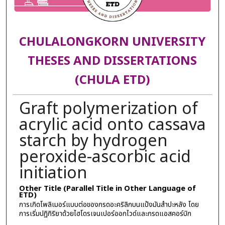
CHULALONGKORN UNIVERSITY
THESES AND DISSERTATIONS
(CHULA ETD)
Graft polymerization of
acrylic acid onto cassava
starch by hydrogen
peroxide-ascorbic acid
initiation
Other Title (Parallel Title in Other Language of
ETD)
การเกิดโพลิเมอร์แบบต่อของกรดอะคริลิกบนแป้งมันสำปะหลัง โดย
การเริ่มปฏิกิริยาด้วยไฮโดรเจนเปอร์ออกไวด์และกรดแอสคอร์บิก