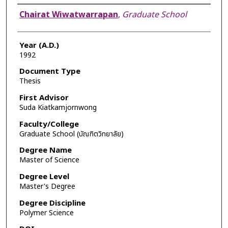
Author
Chairat Wiwatwarrapan
,
Graduate School
Year (A.D.)
1992
Document Type
Thesis
First Advisor
Suda Kiatkamjornwong
Faculty/College
Graduate School (บัณฑิตวิทยาลัย)
Degree Name
Master of Science
Degree Level
Master's Degree
Degree Discipline
Polymer Science