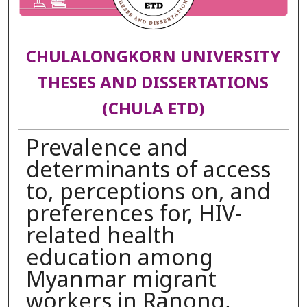
CHULALONGKORN UNIVERSITY
THESES AND DISSERTATIONS
(CHULA ETD)
Prevalence and
determinants of access
to, perceptions on, and
preferences for, HIV-
related health
education among
Myanmar migrant
workers in Ranong,