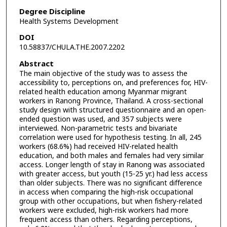
Degree Discipline
Health Systems Development
DOI
10.58837/CHULA.THE.2007.2202
Abstract
The main objective of the study was to assess the
accessibility to, perceptions on, and preferences for, HIV-
related health education among Myanmar migrant
workers in Ranong Province, Thailand. A cross-sectional
study design with structured questionnaire and an open-
ended question was used, and 357 subjects were
interviewed. Non-parametric tests and bivariate
correlation were used for hypothesis testing. In all, 245
workers (68.6%) had received HIV-related health
education, and both males and females had very similar
access. Longer length of stay in Ranong was associated
with greater access, but youth (15-25 yr.) had less access
than older subjects. There was no significant difference
in access when comparing the high-risk occupational
group with other occupations, but when fishery-related
workers were excluded, high-risk workers had more
frequent access than others. Regarding perceptions,