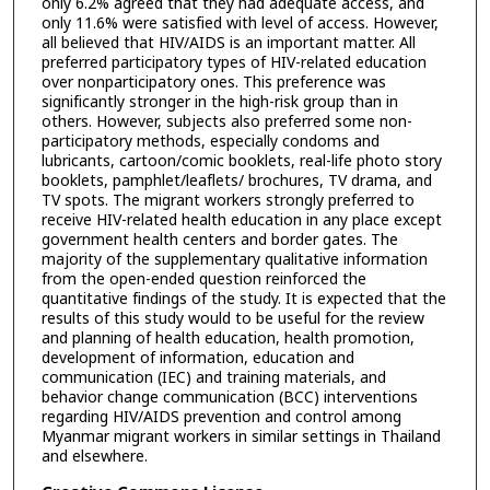
only 6.2% agreed that they had adequate access, and
only 11.6% were satisfied with level of access. However,
all believed that HIV/AIDS is an important matter. All
preferred participatory types of HIV-related education
over nonparticipatory ones. This preference was
significantly stronger in the high-risk group than in
others. However, subjects also preferred some non-
participatory methods, especially condoms and
lubricants, cartoon/comic booklets, real-life photo story
booklets, pamphlet/leaflets/ brochures, TV drama, and
TV spots. The migrant workers strongly preferred to
receive HIV-related health education in any place except
government health centers and border gates. The
majority of the supplementary qualitative information
from the open-ended question reinforced the
quantitative findings of the study. It is expected that the
results of this study would to be useful for the review
and planning of health education, health promotion,
development of information, education and
communication (IEC) and training materials, and
behavior change communication (BCC) interventions
regarding HIV/AIDS prevention and control among
Myanmar migrant workers in similar settings in Thailand
and elsewhere.