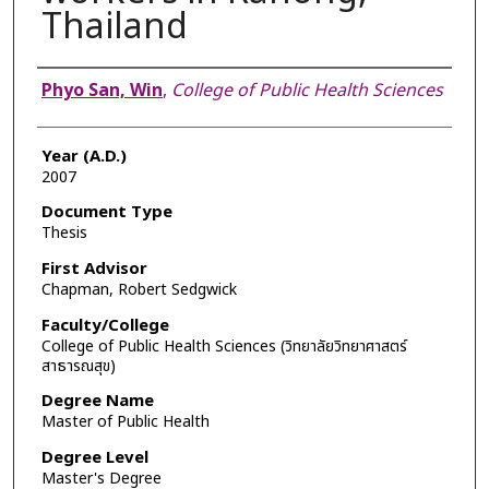
Thailand
Author
Phyo San, Win
,
College of Public Health Sciences
Year (A.D.)
2007
Document Type
Thesis
First Advisor
Chapman, Robert Sedgwick
Faculty/College
College of Public Health Sciences (วิทยาลัยวิทยาศาสตร์
สาธารณสุข)
Degree Name
Master of Public Health
Degree Level
Master's Degree