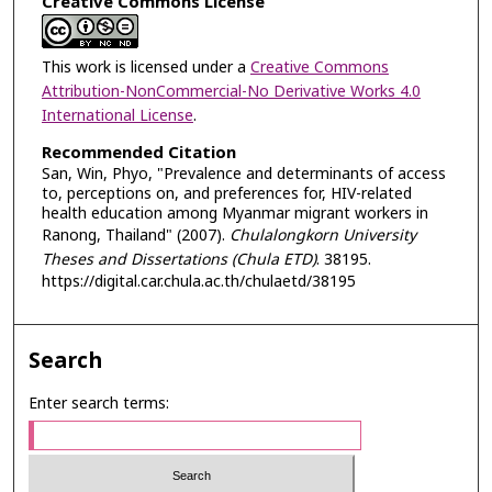
Creative Commons License
This work is licensed under a
Creative Commons
Attribution-NonCommercial-No Derivative Works 4.0
International License
.
Recommended Citation
San, Win, Phyo, "Prevalence and determinants of access
to, perceptions on, and preferences for, HIV-related
health education among Myanmar migrant workers in
Ranong, Thailand" (2007).
Chulalongkorn University
Theses and Dissertations (Chula ETD)
. 38195.
https://digital.car.chula.ac.th/chulaetd/38195
Search
Enter search terms: