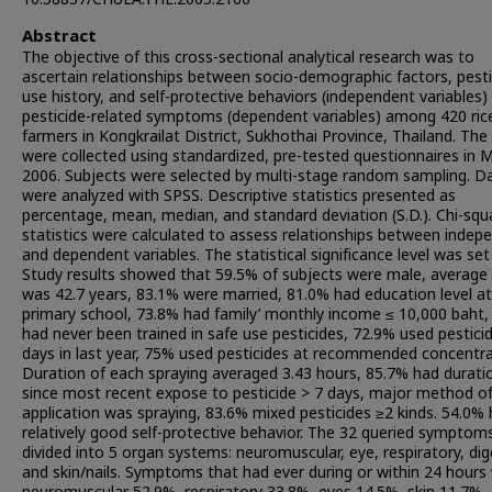
Abstract
The objective of this cross-sectional analytical research was to
ascertain relationships between socio-demographic factors, pesti
use history, and self-protective behaviors (independent variables)
pesticide-related symptoms (dependent variables) among 420 ric
farmers in Kongkrailat District, Sukhothai Province, Thailand. The
were collected using standardized, pre-tested questionnaires in 
2006. Subjects were selected by multi-stage random sampling. D
were analyzed with SPSS. Descriptive statistics presented as
percentage, mean, median, and standard deviation (S.D.). Chi-squ
statistics were calculated to assess relationships between indep
and dependent variables. The statistical significance level was set 
Study results showed that 59.5% of subjects were male, average
was 42.7 years, 83.1% were married, 81.0% had education level at
primary school, 73.8% had family’ monthly income ≤ 10,000 baht,
had never been trained in safe use pesticides, 72.9% used pestici
days in last year, 75% used pesticides at recommended concentra
Duration of each spraying averaged 3.43 hours, 85.7% had durati
since most recent expose to pesticide > 7 days, major method o
application was spraying, 83.6% mixed pesticides ≥2 kinds. 54.0%
relatively good self-protective behavior. The 32 queried symptom
divided into 5 organ systems: neuromuscular, eye, respiratory, dig
and skin/nails. Symptoms that had ever during or within 24 hours