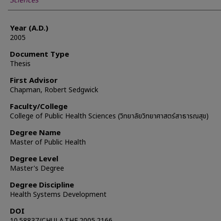
Sciences
Year (A.D.)
2005
Document Type
Thesis
First Advisor
Chapman, Robert Sedgwick
Faculty/College
College of Public Health Sciences (วิทยาลัยวิทยาศาสตร์สาธารณสุข)
Degree Name
Master of Public Health
Degree Level
Master's Degree
Degree Discipline
Health Systems Development
DOI
10.58837/CHULA.THE.2005.2166