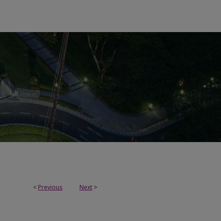
<
Previous
Next
>