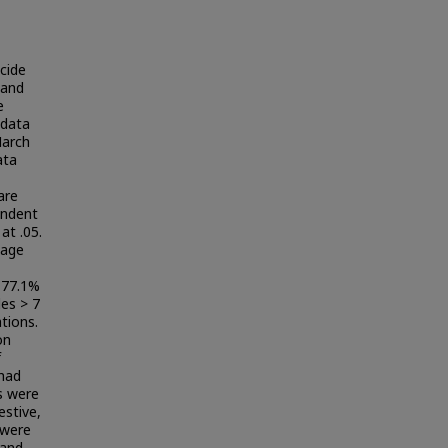
cide
 and
e
 data
March
ata
are
endent
at .05.
 age
 77.1%
des > 7
tions.
on
f
 had
s were
estive,
 were