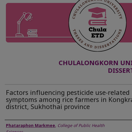
CHULALONGKORN UNIV
DISSER
Factors influencing pesticide use-related
symptoms among rice farmers in Kongkra
district, Sukhothai province
Author
Phataraphon Markmee
,
College of Public Health