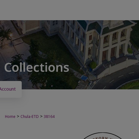
Account
>
>
Home
Chula-ETD
38164