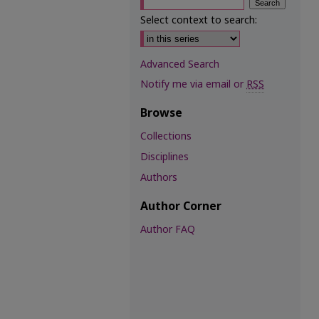
Select context to search:
Advanced Search
Notify me via email or
RSS
Browse
Collections
Disciplines
Authors
Author Corner
Author FAQ