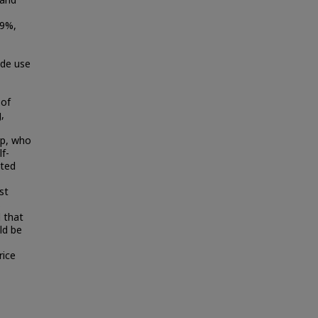
 and
.9%,
ide use
 of
,
up, who
lf-
ated
st
s
 that
ld be
rice