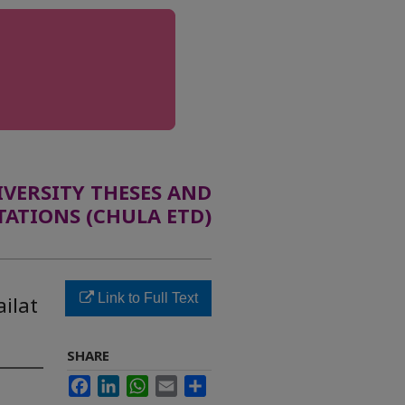
ERSITY THESES AND
TATIONS (CHULA ETD)
Link to Full Text
ilat
SHARE
Facebook
LinkedIn
WhatsApp
Email
Share