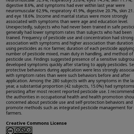
neuromuscular 52.9%, respiratory 33.8%, eyes 14.5%, skin 11.7%,
digestive 8.6%, and symptoms had ever within last year were
neuromuscular 62.9%, respiratory 41.9%, digestive 20.7%, skin 21
and eye 18.6%. Income and marital status were more strongly
associated with symptoms than were age and education level.
Unexpectedly, subjects who had never been trained in safe pestic
generally had lower symptom rates than subjects who had been
trained. Frequency of pesticide use and concentration had strong
association with symptoms and higher association than duration
using pesticides as rice farmer, duration of each pesticide applying
number of pesticide mixed, main duty in handling, and method of
pesticide use. Findings suggested presence of a sensitive subgro
developed symptoms quickly after starting to apply pesticides. Se
protective behaviors during application were less strongly associ
with symptom rates than were such behaviors before and after
application. Among the 280 subjects with any symptoms in the la
year, a substantial proportion (42 subjects, 15.0%) had symptom
persisting after most recent reported pesticide use. I recommend
the authorities in occupational health and health promotion shou
concerned about pesticide use and self-protection behaviors and
promote methods such as integrated pesticide management for 
farmers.
Creative Commons License