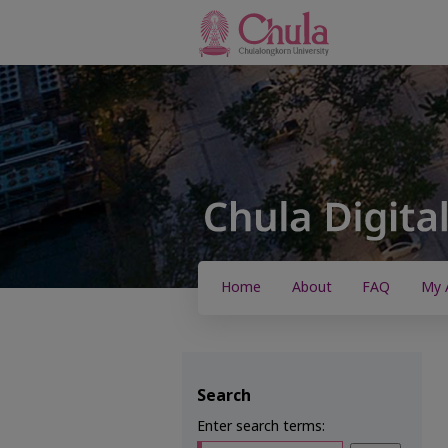
Home
About
FAQ
My 
Search
Enter search terms: