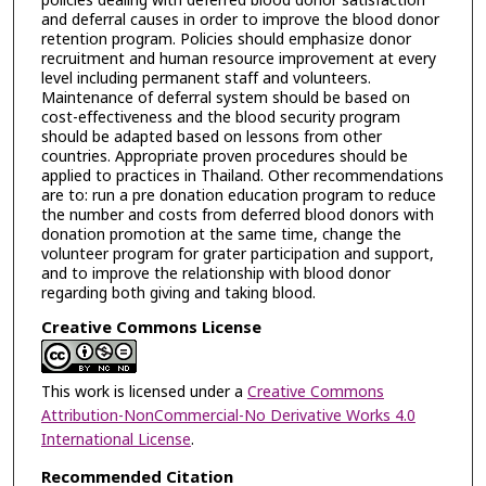
policies dealing with deferred blood donor satisfaction
and deferral causes in order to improve the blood donor
retention program. Policies should emphasize donor
recruitment and human resource improvement at every
level including permanent staff and volunteers.
Maintenance of deferral system should be based on
cost-effectiveness and the blood security program
should be adapted based on lessons from other
countries. Appropriate proven procedures should be
applied to practices in Thailand. Other recommendations
are to: run a pre donation education program to reduce
the number and costs from deferred blood donors with
donation promotion at the same time, change the
volunteer program for grater participation and support,
and to improve the relationship with blood donor
regarding both giving and taking blood.
Creative Commons License
This work is licensed under a
Creative Commons
Attribution-NonCommercial-No Derivative Works 4.0
International License
.
Recommended Citation