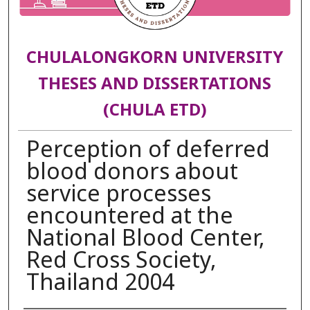
CHULALONGKORN UNIVERSITY
THESES AND DISSERTATIONS
(CHULA ETD)
Perception of deferred
blood donors about
service processes
encountered at the
National Blood Center,
Red Cross Society,
Thailand 2004