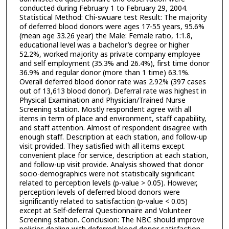
conducted during February 1 to February 29, 2004.
Statistical Method: Chi-swuare test Result: The majority
of deferred blood donors were ages 17-55 years, 95.6%
(mean age 33.26 year) the Male: Female ratio, 1:1.8,
educational level was a bachelor’s degree or higher
52.2%, worked majority as private company employee
and self employment (35.3% and 26.4%), first time donor
36.9% and regular donor (more than 1 time) 63.1%.
Overall deferred blood donor rate was 2.92% (397 cases
out of 13,613 blood donor). Deferral rate was highest in
Physical Examination and Physician/Trained Nurse
Screening station. Mostly respondent agree with all
items in term of place and environment, staff capability,
and staff attention. Almost of respondent disagree with
enough staff. Description at each station, and follow-up
visit provided. They satisfied with all items except
convenient place for service, description at each station,
and follow-up visit provide. Analysis showed that donor
socio-demographics were not statistically significant
related to perception levels (p-value > 0.05). However,
perception levels of deferred blood donors were
significantly related to satisfaction (p-value < 0.05)
except at Self-deferral Questionnaire and Volunteer
Screening station. Conclusion: The NBC should improve