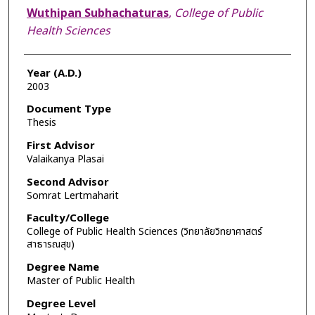
Author
Wuthipan Subhachaturas
,
College of Public
Health Sciences
Year (A.D.)
2003
Document Type
Thesis
First Advisor
Valaikanya Plasai
Second Advisor
Somrat Lertmaharit
Faculty/College
College of Public Health Sciences (วิทยาลัยวิทยาศาสตร์
สาธารณสุข)
Degree Name
Master of Public Health
Degree Level