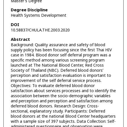
Master's Degree
Degree Discipline
Health Systems Development
DOI
10.58837/CHULA.THE.2003.2020
Abstract
Background: Quality assurance and safety of blood
supply policy has been focusing since the first Thai HIV
case in 1984. Blood donor self deferral program was a
specific method among various screening program
launched at The National Blood Center, Red Cross
Society of Thailand (NBC). Deferred blood donors’
perception and satisfaction evaluation is important to
improvement of the self deferral service process.
Objectives: To evaluate deferred blood donor
satisfaction about services processes and to identify the
association between the socio-demographic variables
and perception and perception and satisfaction among
deferred blood donors. Research Design: Cross-
sectional, explanatory study. Participants: Deferred
blood donors at the national Blood Center headquarters
with a sample size of 397 subjects. Data Collection: Self-
administered questionnaire and observation were