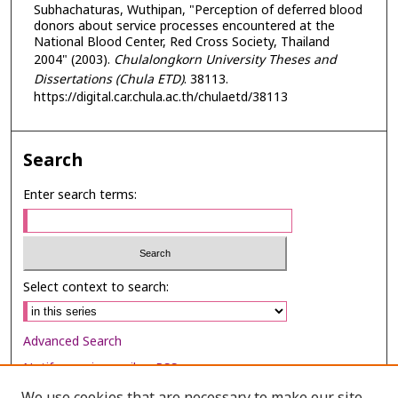
Subhachaturas, Wuthipan, "Perception of deferred blood
donors about service processes encountered at the
National Blood Center, Red Cross Society, Thailand
2004" (2003).
Chulalongkorn University Theses and
Dissertations (Chula ETD)
. 38113.
https://digital.car.chula.ac.th/chulaetd/38113
Search
Enter search terms:
Select context to search:
Advanced Search
Notify me via email or
RSS