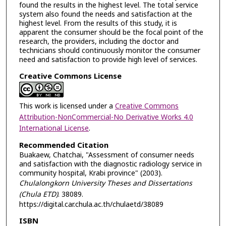
found the results in the highest level. The total service
system also found the needs and satisfaction at the
highest level. From the results of this study, it is
apparent the consumer should be the focal point of the
research, the providers, including the doctor and
technicians should continuously monitor the consumer
need and satisfaction to provide high level of services.
Creative Commons License
This work is licensed under a
Creative Commons
Attribution-NonCommercial-No Derivative Works 4.0
International License
.
Recommended Citation
Buakaew, Chatchai, "Assessment of consumer needs
and satisfaction with the diagnostic radiology service in
community hospital, Krabi province" (2003).
Chulalongkorn University Theses and Dissertations
(Chula ETD)
. 38089.
https://digital.car.chula.ac.th/chulaetd/38089
ISBN