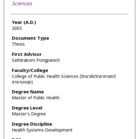
Sciences
Year (A.D.)
2003
Document Type
Thesis
First Advisor
Sathirakorn Pongpanich
Faculty/College
College of Public Health Sciences (วิทยาลัยวิทยาศาสตร์
สาธารณสุข)
Degree Name
Master of Public Health
Degree Level
Master's Degree
Degree Discipline
Health Systems Development