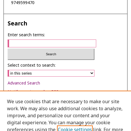
9749599470
Search
Enter search terms:
Select context to search:
Advanced Search
Notify me via email or
RSS
We use cookies that are necessary to make our site
Browse
work. We may also use additional cookies to analyze,
Collections
improve, and personalize our content and your
digital experience. You can manage your cookie
Disciplines
preferences using the
Cookie settings
link. For more