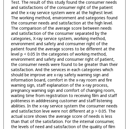
Test. The result of this study found the consumer needs
and satisfactions of the consumer right of the patient
and the x-ray service system were at the highest level.
The working method, environment and sategories found
the consumer needs and satisfaction at the high level.
The comparison of the average score between needs
and satisfaction of the consumer separated by the
categories, X-ray service system, working method,
environment and safety and comsumer right of the
patient found the average scores to be different at the
level p < 0.05 In the categories of working method,
environment and safety and consumer right of patient,
the consumer needs were found to be greater than their
satisfaction. And the services in each categories which
should be improve are x-ray safety warning sign and
information board, comfort in the x-ray room and fire
warning sign, staff explanation of the x-ray process,
pregnancy warning sign and comfort of changing room,
waiting time from registration to receiving film and staff
politeness in adddressing customer and staff listening
abilities. In the x-ray service system the consumer needs
and satisfaction leve were not different at p > 0.05. The
actual score shows the average score of needs is less
than that of the satisfation. For the internal consumer,
the levels of need and satisfaction of the quality of film