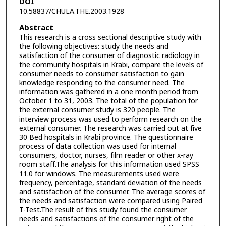
DOI
10.58837/CHULA.THE.2003.1928
Abstract
This research is a cross sectional descriptive study with
the following objectives: study the needs and
satisfaction of the consumer of diagnostic radiology in
the community hospitals in Krabi, compare the levels of
consumer needs to consumer satisfaction to gain
knowledge responding to the consumer need. The
information was gathered in a one month period from
October 1 to 31, 2003. The total of the population for
the external consumer study is 320 people. The
interview process was used to perform research on the
external consumer. The research was carried out at five
30 Bed hospitals in Krabi province. The questionnaire
process of data collection was used for internal
consumers, doctor, nurses, film reader or other x-ray
room staff.The analysis for this information used SPSS
11.0 for windows. The measurements used were
frequency, percentage, standard deviation of the needs
and satisfaction of the consumer. The average scores of
the needs and satisfaction were compared using Paired
T-Test.The result of this study found the consumer
needs and satisfactions of the consumer right of the