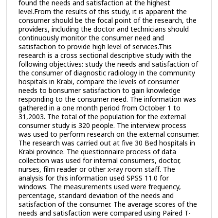
found the needs and satisfaction at the highest
level.From the results of this study, it is apparent the
consumer should be the focal point of the research, the
providers, including the doctor and technicians should
continuously monitor the consumer need and
satisfaction to provide high level of services.This
research is a cross sectional descriptive study with the
following objectives: study the needs and satisfaction of
the consumer of diagnostic radiology in the community
hospitals in Krabi, compare the levels of consumer
needs to bonsumer satisfaction to gain knowledge
responding to the consumer need. The information was
gathered in a one month period from October 1 to
31,2003. The total of the population for the external
consumer study is 320 people. The interview process
was used to perform research on the external consumer.
The research was carried out at five 30 Bed hospitals in
Krabi province. The questionnaire process of data
collection was used for internal consumers, doctor,
nurses, film reader or other x-ray room staff. The
analysis for this information used SPSS 11.0 for
windows. The measurements used were frequency,
percentage, standard deviation of the needs and
satisfaction of the consumer. The average scores of the
needs and satisfaction were compared using Paired T-