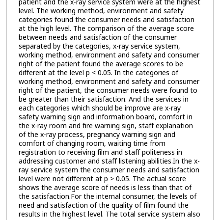
patient and the x-ray service system were at the highest
level. The working method, environment and safety
categories found the consumer needs and satisfaction
at the high level. The comparison of the average score
between needs and satisfaction of the consumer
separated by the categories, x-ray service system,
working method, environment and safety and consumer
right of the patient found the average scores to be
different at the level p < 0.05. In the categories of
working method, environment and safety and consumer
right of the patient, the consumer needs were found to
be greater than their satisfaction. And the services in
each categories which should be improve are x-ray
safety warning sign and information board, comfort in
the x-ray room and fire warning sign, staff explanation
of the x-ray process, pregnancy warning sign and
comfort of changing room, waiting time from
registration to receiving film and staff politeness in
addressing customer and staff listening abilities.In the x-
ray service system the consumer needs and satisfaction
level were not different at p > 0.05. The actual score
shows the average score of needs is less than that of
the satisfaction.For the internal consumer, the levels of
need and satisfaction of the quality of film found the
results in the highest level. The total service system also