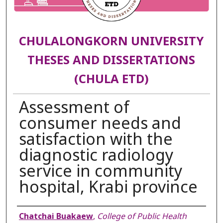
CHULALONGKORN UNIVERSITY
THESES AND DISSERTATIONS
(CHULA ETD)
Assessment of
consumer needs and
satisfaction with the
diagnostic radiology
service in community
hospital, Krabi province
Author
Chatchai Buakaew
,
College of Public Health