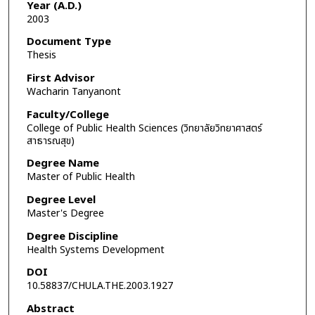
Year (A.D.)
2003
Document Type
Thesis
First Advisor
Wacharin Tanyanont
Faculty/College
College of Public Health Sciences (วิทยาลัยวิทยาศาสตร์
สาธารณสุข)
Degree Name
Master of Public Health
Degree Level
Master's Degree
Degree Discipline
Health Systems Development
DOI
10.58837/CHULA.THE.2003.1927
Abstract