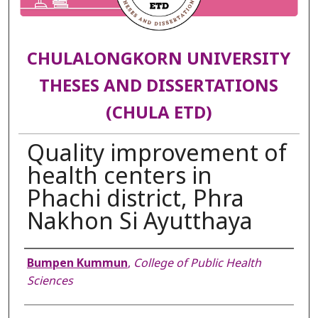
CHULALONGKORN UNIVERSITY
THESES AND DISSERTATIONS
(CHULA ETD)
Quality improvement of
health centers in
Phachi district, Phra
Nakhon Si Ayutthaya
Author
Bumpen Kummun
,
College of Public Health
Sciences