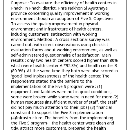
Purpose : To evaluate the efficiency of health centers in
Phachi in Phachi district, Phra Nakhon Si Ayutthaya
province concerning quality improvement in working
environment though an adoption of Five 5. Objectives :
To assess the quality improvement in physical
environment and infrastrcture of health centers,
including customers' satisaction with working
environment. Method : A cross sectional survey was
carried out, with direct observations using checklist
evaluation forms about working environment, as well as
self-administered questionnaire of satisfaction. Main
results : only two health centers scored higher than 80%
which were health center A *92.8%) and health center B
(80.9%). At the same time they both were also scored in
'good' level inpleasantness of the health center. The
respondents stated tha the barriers to the
implementation of the Five S program were : (1)
equipment and facilities were not in good conditions,
some were broken while some were in need for more (2)
human resources (insufficient number of staff, the staff
did not pay much attention to their jobs) (3) financial
constraint to support the Five S implementation
(4)Infrastructure. The benefits from the implementing
the Five S program- : the health center were clean and
tidy, attract more customers, prepared the health