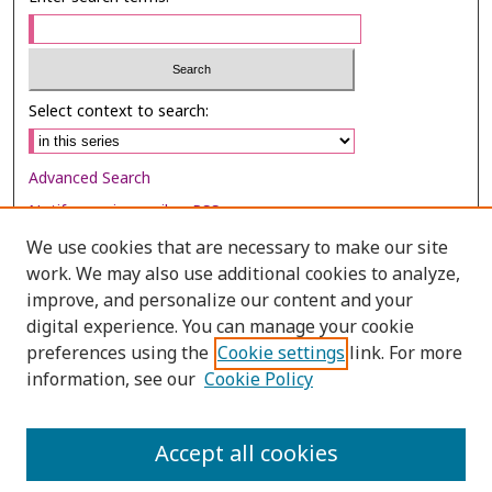
Select context to search:
Advanced Search
Notify me via email or
RSS
We use cookies that are necessary to make our site
Browse
work. We may also use additional cookies to analyze,
Collections
improve, and personalize our content and your
digital experience. You can manage your cookie
Disciplines
preferences using the
Cookie settings
link. For more
Authors
information, see our
Cookie Policy
Author Corner
Author FAQ
Accept all cookies