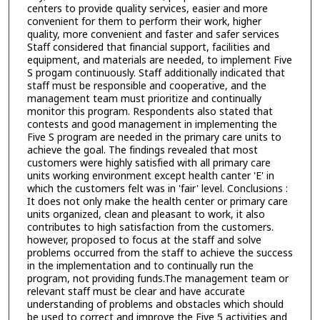
centers to provide quality services, easier and more
convenient for them to perform their work, higher
quality, more convenient and faster and safer services
Staff considered that financial support, facilities and
equipment, and materials are needed, to implement Five
S progam continuously. Staff additionally indicated that
staff must be responsible and cooperative, and the
management team must prioritize and continually
monitor this program. Respondents also stated that
contests and good management in implementing the
Five S program are needed in the primary care units to
achieve the goal. The findings revealed that most
customers were highly satisfied with all primary care
units working environment except health canter 'E' in
which the customers felt was in 'fair' level. Conclusions :
It does not only make the health center or primary care
units organized, clean and pleasant to work, it also
contributes to high satisfaction from the customers.
however, proposed to focus at the staff and solve
problems occurred from the staff to achieve the success
in the implementation and to continually run the
program, not providing funds.The management team or
relevant staff must be clear and have accurate
understanding of problems and obstacles which should
be used to correct and improve the Five 5 activities and