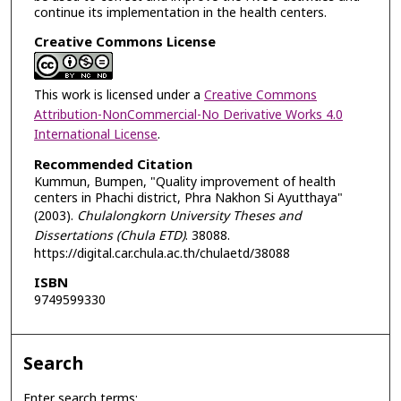
continue its implementation in the health centers.
Creative Commons License
This work is licensed under a
Creative Commons
Attribution-NonCommercial-No Derivative Works 4.0
International License
.
Recommended Citation
Kummun, Bumpen, "Quality improvement of health
centers in Phachi district, Phra Nakhon Si Ayutthaya"
(2003).
Chulalongkorn University Theses and
Dissertations (Chula ETD)
. 38088.
https://digital.car.chula.ac.th/chulaetd/38088
ISBN
9749599330
Search
Enter search terms: