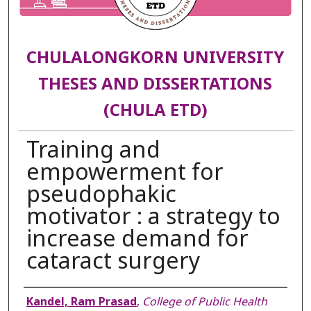
CHULALONGKORN UNIVERSITY
THESES AND DISSERTATIONS
(CHULA ETD)
Training and
empowerment for
pseudophakic
motivator : a strategy to
increase demand for
cataract surgery
Author
Kandel, Ram Prasad
,
College of Public Health