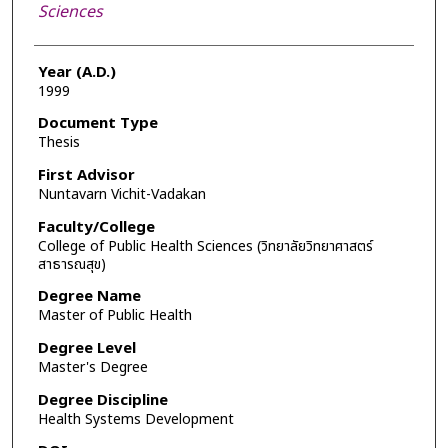
Sciences
Year (A.D.)
1999
Document Type
Thesis
First Advisor
Nuntavarn Vichit-Vadakan
Faculty/College
College of Public Health Sciences (วิทยาลัยวิทยาศาสตร์
สาธารณสุข)
Degree Name
Master of Public Health
Degree Level
Master's Degree
Degree Discipline
Health Systems Development