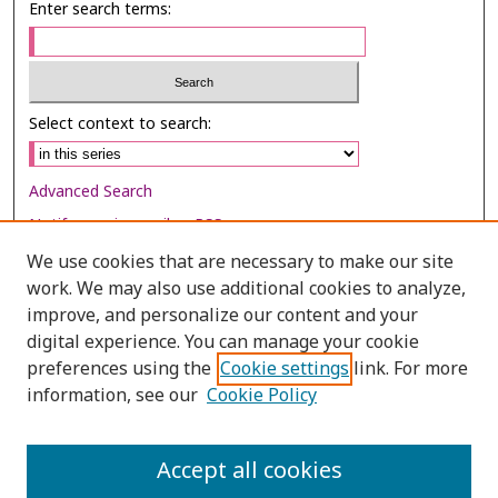
Enter search terms:
Select context to search:
Advanced Search
Notify me via email or
RSS
We use cookies that are necessary to make our site
Browse
work. We may also use additional cookies to analyze,
improve, and personalize our content and your
Collections
digital experience. You can manage your cookie
Disciplines
preferences using the
Cookie settings
link. For more
Authors
information, see our
Cookie Policy
Author Corner
Accept all cookies
Author FAQ