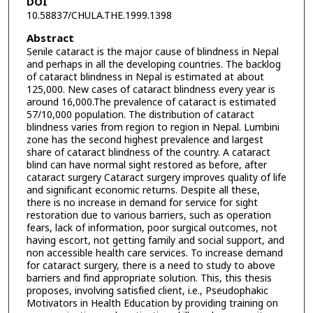
DOI
10.58837/CHULA.THE.1999.1398
Abstract
Senile cataract is the major cause of blindness in Nepal
and perhaps in all the developing countries. The backlog
of cataract blindness in Nepal is estimated at about
125,000. New cases of cataract blindness every year is
around 16,000.The prevalence of cataract is estimated
57/10,000 population. The distribution of cataract
blindness varies from region to region in Nepal. Lumbini
zone has the second highest prevalence and largest
share of cataract blindness of the country. A cataract
blind can have normal sight restored as before, after
cataract surgery Cataract surgery improves quality of life
and significant economic returns. Despite all these,
there is no increase in demand for service for sight
restoration due to various barriers, such as operation
fears, lack of information, poor surgical outcomes, not
having escort, not getting family and social support, and
non accessible health care services. To increase demand
for cataract surgery, there is a need to study to above
barriers and find appropriate solution. This, this thesis
proposes, involving satisfied client, i.e., Pseudophakic
Motivators in Health Education by providing training on