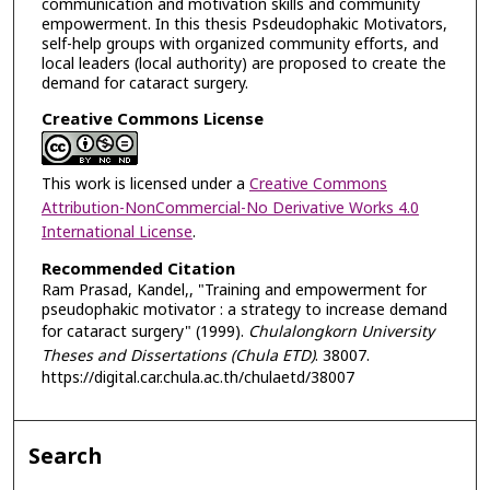
communication and motivation skills and community
empowerment. In this thesis Psdeudophakic Motivators,
self-help groups with organized community efforts, and
local leaders (local authority) are proposed to create the
demand for cataract surgery.
Creative Commons License
This work is licensed under a
Creative Commons
Attribution-NonCommercial-No Derivative Works 4.0
International License
.
Recommended Citation
Ram Prasad, Kandel,, "Training and empowerment for
pseudophakic motivator : a strategy to increase demand
for cataract surgery" (1999).
Chulalongkorn University
Theses and Dissertations (Chula ETD)
. 38007.
https://digital.car.chula.ac.th/chulaetd/38007
Search